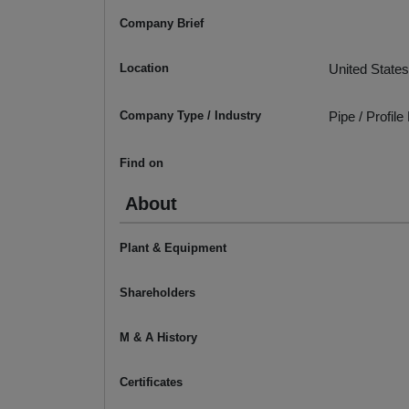
Company Brief
Location
United States
Company Type / Industry
Pipe / Profil
Find on
About
Plant & Equipment
Shareholders
M & A History
Certificates