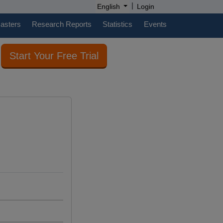
|
English
Login
casters
Research Reports
Statistics
Events
Start Your Free Trial