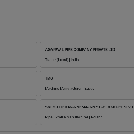
AGARWAL PIPE COMPANY PRIVATE LTD
Trader (Local) | India
TMG
Machine Manufacturer | Egypt
SALZGITTER MANNESMANN STAHLHANDEL SP.Z O
Pipe / Profile Manufacturer | Poland