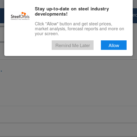
Stay up-to-date on steel industry
developments!
Marketplace
Steel Markets
Price Fore
Click "Allow" button and get steel prices,
market analysis, forecast reports and more on
your screen.
Remind Me Later
Allow
.