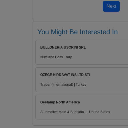
You Might Be Interested In
BULLONERIA USORINI SRL
Nuts and Bolts | Italy
OZEGE HIRDAVAT INS LTD STI
Trader (International) | Turkey
Gestamp North America
Automotive Main & Subsidia... | United States