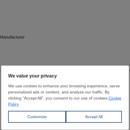
e Manufacturer