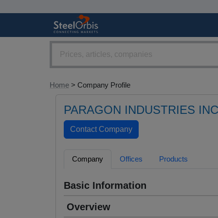
Home
> Company Profile
PARAGON INDUSTRIES INC
Company
Offices
Products
Basic Information
Overview