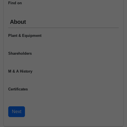
Find on
About
Plant & Equipment
Shareholders
M & A History
Certificates