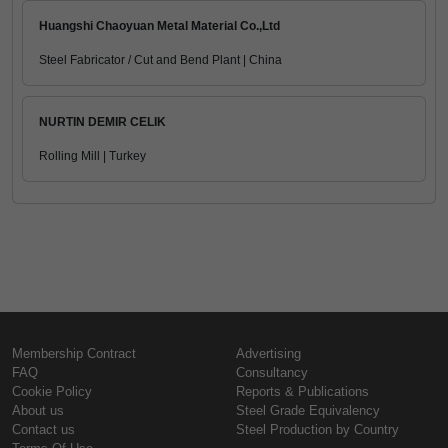
Huangshi Chaoyuan Metal Material Co.,Ltd
Steel Fabricator / Cut and Bend Plant | China
NURTIN DEMIR CELIK
Rolling Mill | Turkey
Membership Contract
Advertising
FAQ
Consultancy
Cookie Policy
Reports & Publications
About us
Steel Grade Equivalency
Contact us
Steel Production by Country