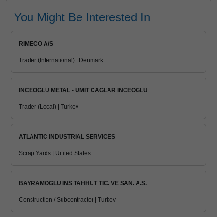
You Might Be Interested In
RIMECO A/S
Trader (International) | Denmark
INCEOGLU METAL - UMIT CAGLAR INCEOGLU
Trader (Local) | Turkey
ATLANTIC INDUSTRIAL SERVICES
Scrap Yards | United States
BAYRAMOGLU INS TAHHUT TIC. VE SAN. A.S.
Construction / Subcontractor | Turkey