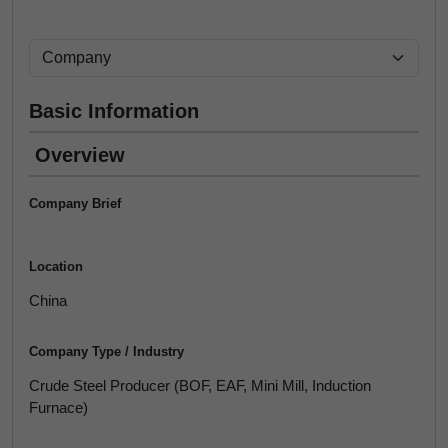
Basic Information
Overview
Company Brief
Location
China
Company Type / Industry
Crude Steel Producer (BOF, EAF, Mini Mill, Induction
Furnace)