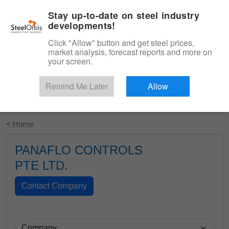
|
English
Login
Stay up-to-date on steel industry
developments!
Menu
Click "Allow" button and get steel prices,
market analysis, forecast reports and more on
your screen.
Remind Me Later
Allow
Start Your Free Trial
< Home
PANAFLO CONTROLS
PTE LTD.