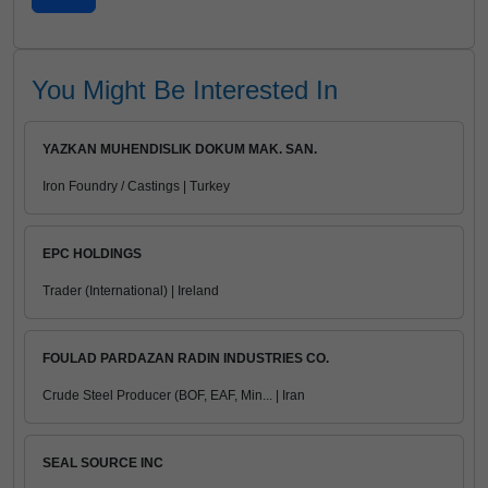
You Might Be Interested In
YAZKAN MUHENDISLIK DOKUM MAK. SAN.
Iron Foundry / Castings | Turkey
EPC HOLDINGS
Trader (International) | Ireland
FOULAD PARDAZAN RADIN INDUSTRIES CO.
Crude Steel Producer (BOF, EAF, Min... | Iran
SEAL SOURCE INC