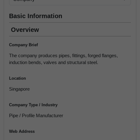
Basic Information
Overview
Company Brief
The company produces pipes, fittings, forged flanges,
induction bends, valves and structural steel.
Location
Singapore
Company Type / Industry
Pipe / Profile Manufacturer
Web Address