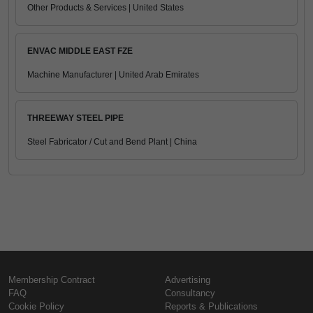
Other Products & Services | United States
ENVAC MIDDLE EAST FZE
Machine Manufacturer | United Arab Emirates
THREEWAY STEEL PIPE
Steel Fabricator / Cut and Bend Plant | China
Membership Contract
Advertising
FAQ
Consultancy
Cookie Policy
Reports & Publications