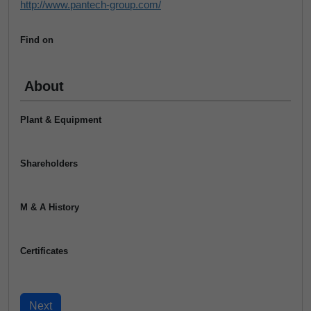
http://www.pantech-group.com/
Find on
About
Plant & Equipment
Shareholders
M & A History
Certificates