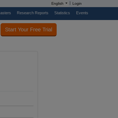
|
English
Login
casters
Research Reports
Statistics
Events
Start Your Free Trial