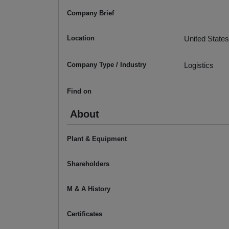
Company Brief
Location
United States
Company Type / Industry
Logistics
Find on
About
Plant & Equipment
Shareholders
M & A History
Certificates