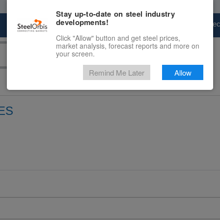
Stay up-to-date on steel industry
developments!
Marketplace
Steel Markets
Price Fore
Click "Allow" button and get steel prices,
market analysis, forecast reports and more on
your screen.
Remind Me Later
Allow
ES