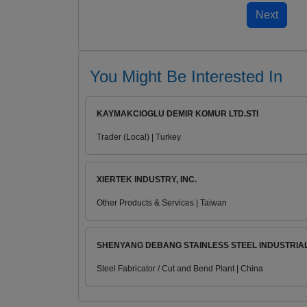
You Might Be Interested In
KAYMAKCIOGLU DEMIR KOMUR LTD.STI
Trader (Local) | Turkey
XIERTEK INDUSTRY, INC.
Other Products & Services | Taiwan
SHENYANG DEBANG STAINLESS STEEL INDUSTRIAL.
Steel Fabricator / Cut and Bend Plant | China