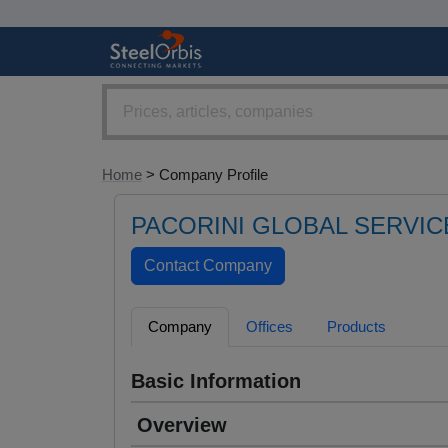
Home
> Company Profile
PACORINI GLOBAL SERVIC
Company
Offices
Products
Basic Information
Overview