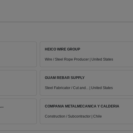
HEICO WIRE GROUP
Wire / Steel Rope Producer | United States
GUAM REBAR SUPPLY
Steel Fabricator / Cut and... | United States
..
COMPANIA METALMECANICA Y CALDERIA
Construction / Subcontractor | Chile