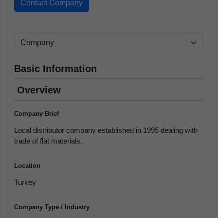
Basic Information
Overview
Company Brief
Local distributor company established in 1995 dealing with
trade of flat materials.
Location
Turkey
Company Type / Industry