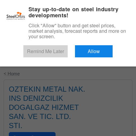
|
English
Login
Stay up-to-date on steel industry
developments!
Menu
Click "Allow" button and get steel prices,
market analysis, forecast reports and more on
your screen.
Remind Me Later
Allow
Start Your Free Trial
< Home
OZTEKIN METAL NAK.
INS DENIZCILIK
DOGALGAZ HIZMET
SAN. VE TIC. LTD.
STI.