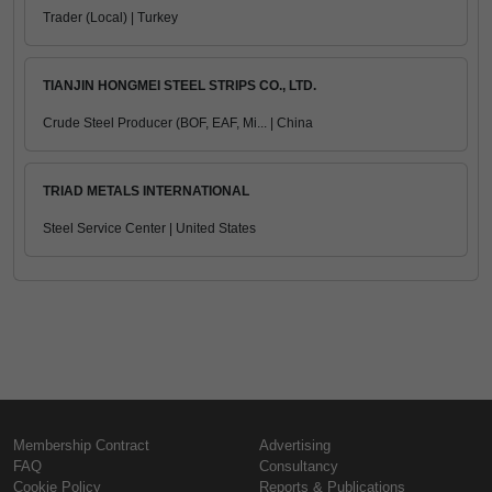
Trader (Local) | Turkey
TIANJIN HONGMEI STEEL STRIPS CO., LTD.
Crude Steel Producer (BOF, EAF, Mi... | China
TRIAD METALS INTERNATIONAL
Steel Service Center | United States
Membership Contract
Advertising
FAQ
Consultancy
Cookie Policy
Reports & Publications