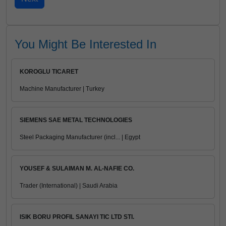
You Might Be Interested In
KOROGLU TICARET
Machine Manufacturer | Turkey
SIEMENS SAE METAL TECHNOLOGIES
Steel Packaging Manufacturer (incl... | Egypt
YOUSEF & SULAIMAN M. AL-NAFIE CO.
Trader (International) | Saudi Arabia
ISIK BORU PROFIL SANAYI TIC LTD STI.