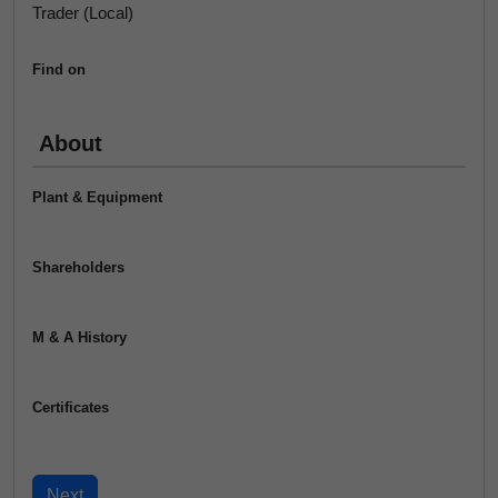
Trader (Local)
Find on
About
Plant & Equipment
Shareholders
M & A History
Certificates