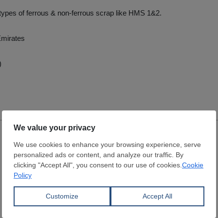
l types of ferrous & non-ferrous scrap like HMS 1&2.
Emirates
)