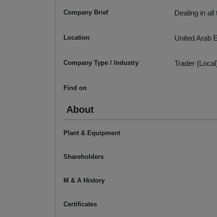
Company Brief
Dealing in al
Location
United Arab 
Company Type / Industry
Trader (Local
Find on
About
Plant & Equipment
Shareholders
M & A History
Certificates