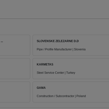
..
SLOVENSKE ZELEZARNE D.D
Pipe / Profile Manufacturer | Slovenia
KARMETAS
Steel Service Center | Turkey
GAMA
Construction / Subcontractor | Poland