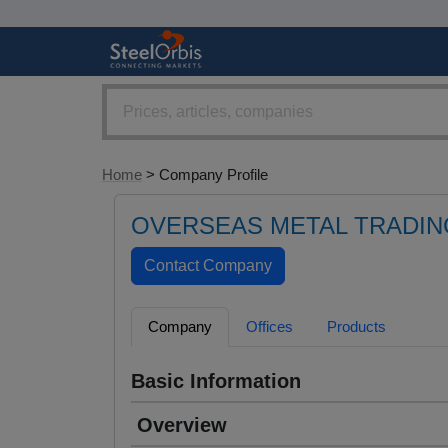
Home
> Company Profile
OVERSEAS METAL TRADIN
Company
Offices
Products
Basic Information
Overview