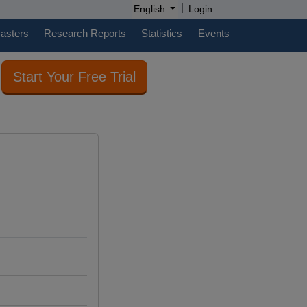
|
English
Login
casters
Research Reports
Statistics
Events
Start Your Free Trial