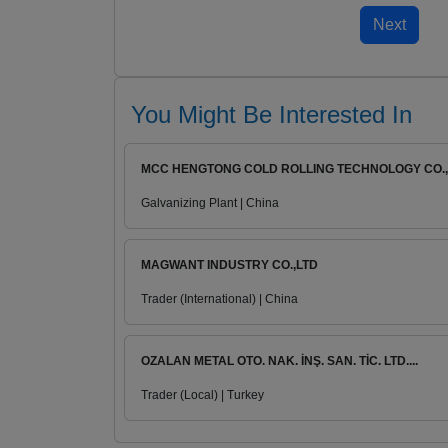
You Might Be Interested In
MCC HENGTONG COLD ROLLING TECHNOLOGY CO., .
Galvanizing Plant | China
MAGWANT INDUSTRY CO.,LTD
Trader (International) | China
OZALAN METAL OTO. NAK. İNŞ. SAN. TİC. LTD....
Trader (Local) | Turkey