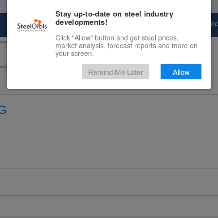
Stay up-to-date on steel industry
developments!
Marketplace
Steel Markets
Price Fore
Click "Allow" button and get steel prices,
market analysis, forecast reports and more on
your screen.
Remind Me Later
Allow
G