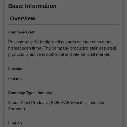
Basic Information
Overview
Company Brief
Paslanmaz çelik üretip lokal pazarda ve ihracat pazarına
hizmet eden firma. The company producing stainless steel
products is active in both local and international market.
Location
Finland
Company Type / Industry
Crude Steel Producer (BOF, EAF, Mini Mill, Induction
Furnace)
Find on