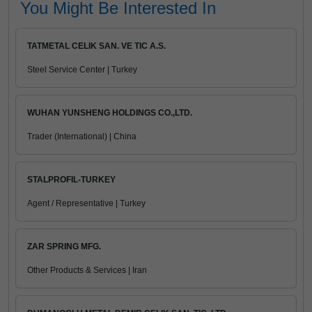
You Might Be Interested In
TATMETAL CELIK SAN. VE TIC A.S.
Steel Service Center | Turkey
WUHAN YUNSHENG HOLDINGS CO.,LTD.
Trader (International) | China
STALPROFIL-TURKEY
Agent / Representative | Turkey
ZAR SPRING MFG.
Other Products & Services | Iran