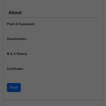
About
Plant & Equipment
Shareholders
M & A History
Certificates