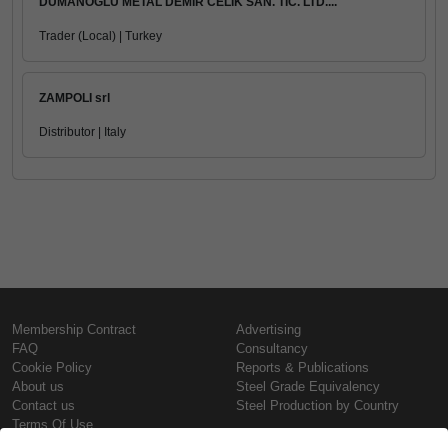
DUMANOGLU METAL DEMIR CELIK SAN. TIC. LTD....
Trader (Local) | Turkey
ZAMPOLI srl
Distributor | Italy
Membership Contract
Advertising
FAQ
Consultancy
Cookie Policy
Reports & Publications
About us
Steel Grade Equivalency
Contact us
Steel Production by Country
Terms Of Use
Confidentiality Policy