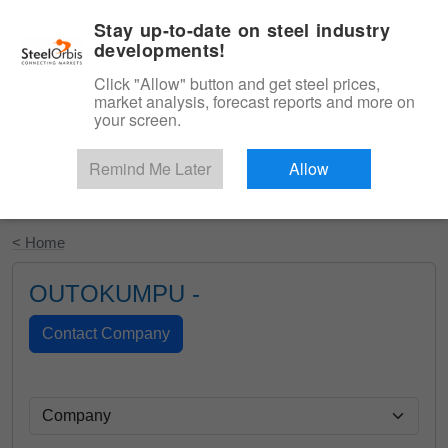
|
English
Login
Stay up-to-date on steel industry
developments!
Menu
Click "Allow" button and get steel prices,
market analysis, forecast reports and more on
your screen.
Remind Me Later
Allow
Start Your Free Trial
< Home
OUTOKUMPU -