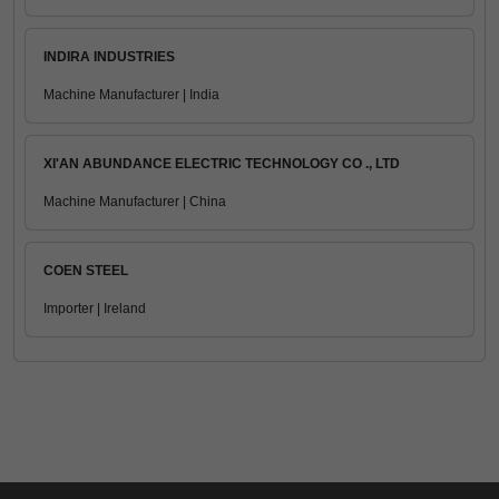
INDIRA INDUSTRIES
Machine Manufacturer | India
XI'AN ABUNDANCE ELECTRIC TECHNOLOGY CO ., LTD
Machine Manufacturer | China
COEN STEEL
Importer | Ireland