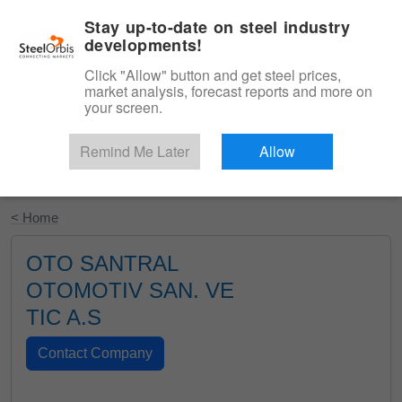
|
English
Login
Stay up-to-date on steel industry
developments!
Menu
Click "Allow" button and get steel prices,
market analysis, forecast reports and more on
your screen.
Remind Me Later
Allow
Start Your Free Trial
< Home
OTO SANTRAL
OTOMOTIV SAN. VE
TIC A.S