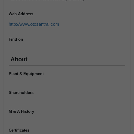
Web Address
http://www.otosantral.com
Find on
About
Plant & Equipment
Shareholders
M & A History
Certificates