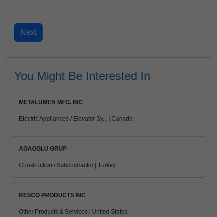
You Might Be Interested In
METALUMEN MFG. INC
Electric Appliances / Elevator Sy... | Canada
AGAOGLU GRUP
Construction / Subcontractor | Turkey
RESCO PRODUCTS INC
Other Products & Services | United States