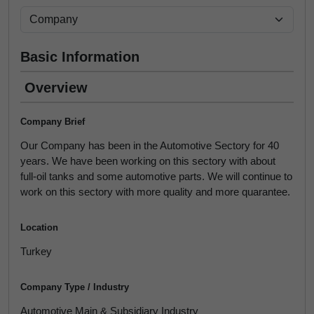
Basic Information
Overview
Company Brief
Our Company has been in the Automotive Sectory for 40
years. We have been working on this sectory with about
full-oil tanks and some automotive parts. We will continue to
work on this sectory with more quality and more quarantee.
Location
Turkey
Company Type / Industry
Automotive Main & Subsidiary Industry