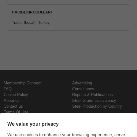
HACIBEKIROGULLARI
Trader (Local) | Turkey
Membership Contract
Advertising
FAQ
Consultancy
Cookie Policy
Reports & Publications
About us
Steel Grade Equivalency
Contact us
Steel Production by Country
Terms Of Use
Confidentiality Policy
Steel Prices
Copyright © SteelOrbis Electronic