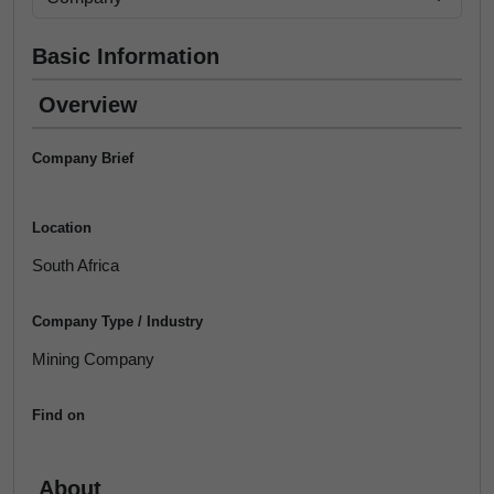
Basic Information
Overview
Company Brief
Location
South Africa
Company Type / Industry
Mining Company
Find on
About