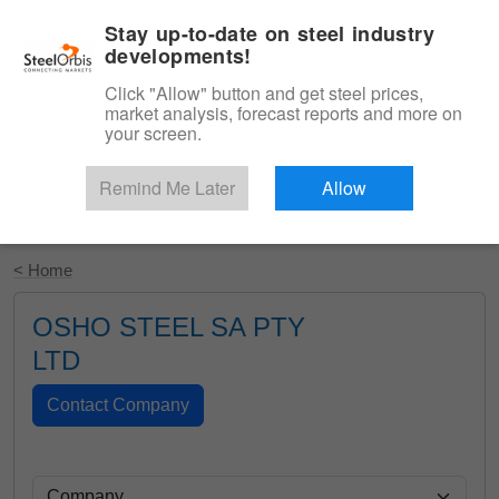
|
English
Login
Stay up-to-date on steel industry
developments!
Menu
Click "Allow" button and get steel prices,
market analysis, forecast reports and more on
your screen.
Remind Me Later
Allow
Start Your Free Trial
< Home
OSHO STEEL SA PTY
LTD