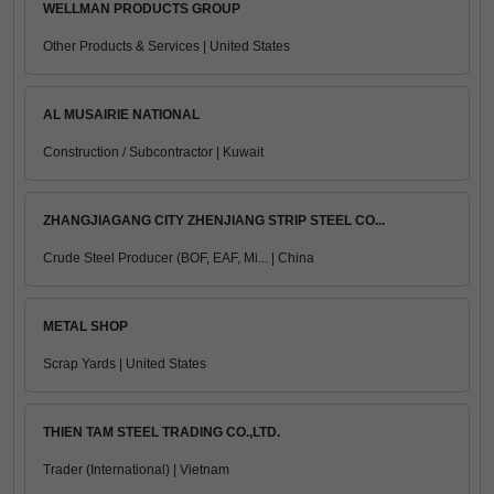
WELLMAN PRODUCTS GROUP
Other Products & Services | United States
AL MUSAIRIE NATIONAL
Construction / Subcontractor | Kuwait
ZHANGJIAGANG CITY ZHENJIANG STRIP STEEL CO...
Crude Steel Producer (BOF, EAF, Mi... | China
METAL SHOP
Scrap Yards | United States
THIEN TAM STEEL TRADING CO.,LTD.
Trader (International) | Vietnam