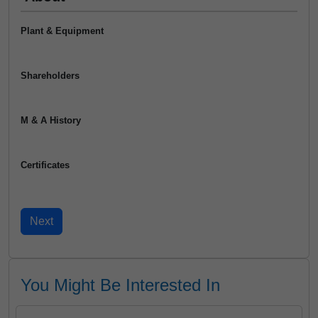
Plant & Equipment
Shareholders
M & A History
Certificates
You Might Be Interested In