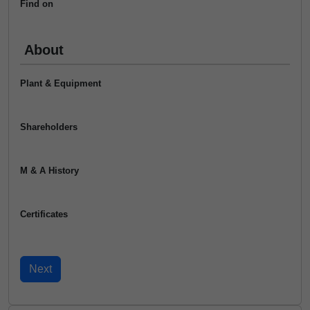
Find on
About
Plant & Equipment
Shareholders
M & A History
Certificates