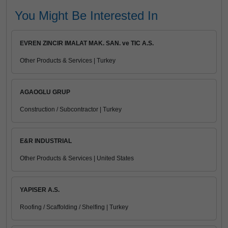
You Might Be Interested In
EVREN ZINCIR IMALAT MAK. SAN. ve TIC A.S.
Other Products & Services | Turkey
AGAOGLU GRUP
Construction / Subcontractor | Turkey
E&R INDUSTRIAL
Other Products & Services | United States
YAPISER A.S.
Roofing / Scaffolding / Shelfing | Turkey