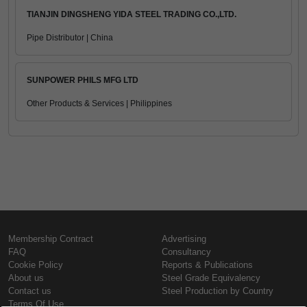
TIANJIN DINGSHENG YIDA STEEL TRADING CO.,LTD.
Pipe Distributor | China
SUNPOWER PHILS MFG LTD
Other Products & Services | Philippines
Membership Contract
Advertising
FAQ
Consultancy
Cookie Policy
Reports & Publications
About us
Steel Grade Equivalency
Contact us
Steel Production by Country
Terms Of Use