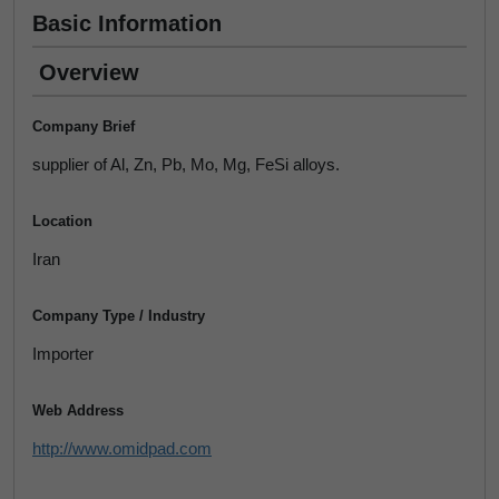
Basic Information
Overview
Company Brief
supplier of Al, Zn, Pb, Mo, Mg, FeSi alloys.
Location
Iran
Company Type / Industry
Importer
Web Address
http://www.omidpad.com