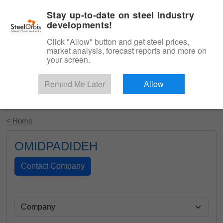
|
English
Login
Stay up-to-date on steel industry
developments!
Menu
Click "Allow" button and get steel prices,
market analysis, forecast reports and more on
your screen.
Remind Me Later
Allow
Start Your Free Trial
< Home
OMIDPADIDEH