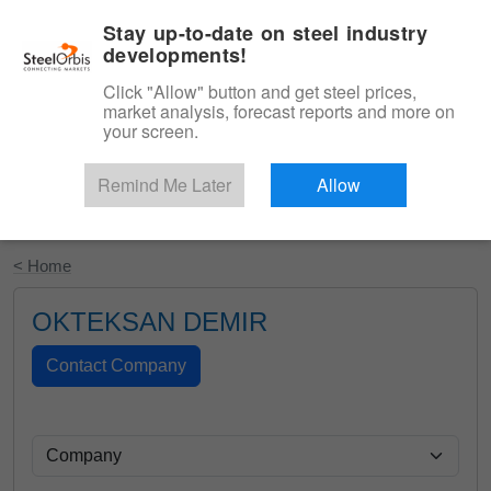
|
English
Login
Stay up-to-date on steel industry
developments!
Menu
Click "Allow" button and get steel prices,
market analysis, forecast reports and more on
your screen.
Remind Me Later
Allow
Start Your Free Trial
< Home
OKTEKSAN DEMIR