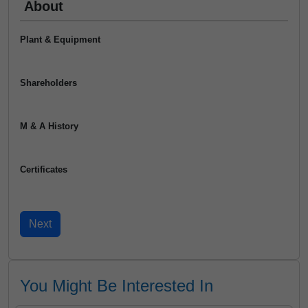
About
Plant & Equipment
Shareholders
M & A History
Certificates
You Might Be Interested In