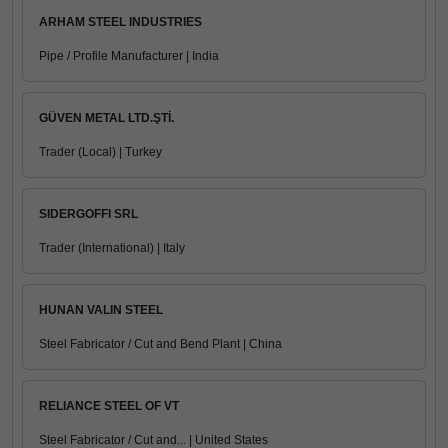
ARHAM STEEL INDUSTRIES
Pipe / Profile Manufacturer | India
GÜVEN METAL LTD.ŞTİ.
Trader (Local) | Turkey
SIDERGOFFI SRL
Trader (International) | Italy
HUNAN VALIN STEEL
Steel Fabricator / Cut and Bend Plant | China
RELIANCE STEEL OF VT
Steel Fabricator / Cut and... | United States