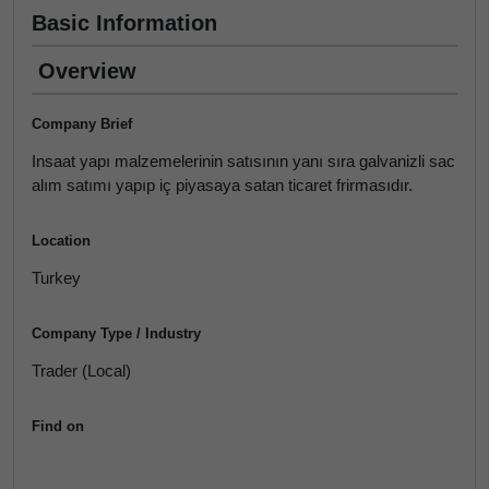
Basic Information
Overview
Company Brief
Insaat yapı malzemelerinin satısının yanı sıra galvanizli sac
alım satımı yapıp iç piyasaya satan ticaret frirmasıdır.
Location
Turkey
Company Type / Industry
Trader (Local)
Find on