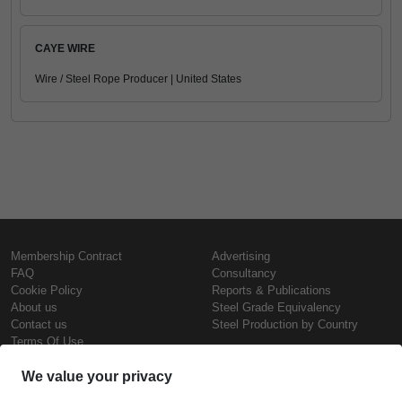
CAYE WIRE
Wire / Steel Rope Producer | United States
Membership Contract
Advertising
FAQ
Consultancy
Cookie Policy
Reports & Publications
About us
Steel Grade Equivalency
Contact us
Steel Production by Country
Terms Of Use
Confidentiality Policy