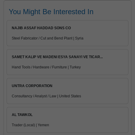
You Might Be Interested In
NAJIB ASSAF HADDAD SONS CO
Steel Fabricator / Cut and Bend Plant | Syria
SAMET KALIP VE MADENI ESYA SANAYI VE TICAR...
Hand Tools / Hardware / Furniture | Turkey
UNTRA CORPORATION
Consultancy / Analyst / Law | United States
AL TAWKOL
Trader (Local) | Yemen