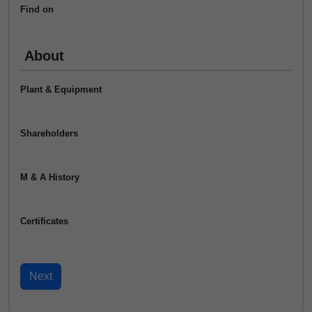
Find on
About
Plant & Equipment
Shareholders
M & A History
Certificates