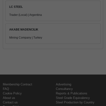
LC STEEL
Trader (Local) | Argentina
AKABE MADENCILIK
Mining Company | Turkey
Membership Contract
Advertising
FAQ
Consultancy
Cookie Policy
Reports & Publications
About us
Steel Grade Equivalency
Contact us
Steel Production by Country