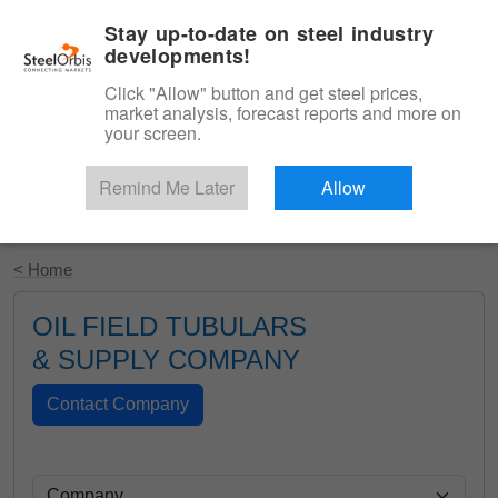
|
English
Login
Stay up-to-date on steel industry
developments!
Menu
Click "Allow" button and get steel prices,
market analysis, forecast reports and more on
your screen.
Remind Me Later
Allow
Start Your Free Trial
< Home
OIL FIELD TUBULARS
& SUPPLY COMPANY