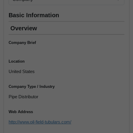
Basic Information
Overview
Company Brief
Location
United States
Company Type / Industry
Pipe Distributor
Web Address
http://www.oil-field-tubulars.com/