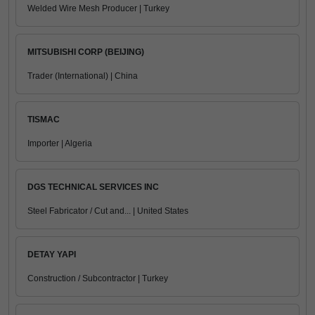
Welded Wire Mesh Producer | Turkey
MITSUBISHI CORP (BEIJING)
Trader (International) | China
TISMAC
Importer | Algeria
DGS TECHNICAL SERVICES INC
Steel Fabricator / Cut and... | United States
DETAY YAPI
Construction / Subcontractor | Turkey