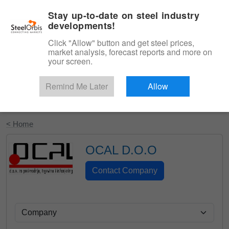
|
English
Login
Stay up-to-date on steel industry
developments!
Menu
Click "Allow" button and get steel prices,
market analysis, forecast reports and more on
your screen.
Remind Me Later
Allow
Start Your Free Trial
< Home
OCAL D.O.O