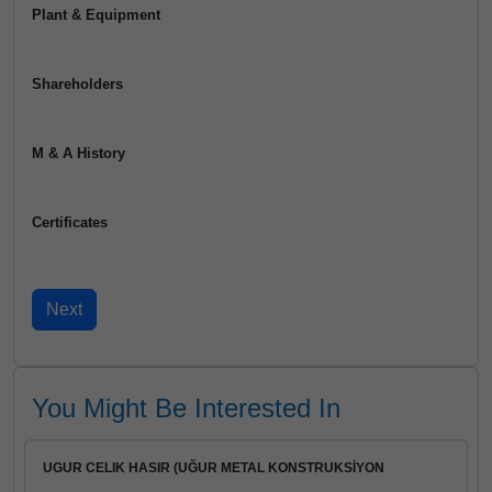
Plant & Equipment
Shareholders
M & A History
Certificates
You Might Be Interested In
UGUR CELIK HASIR (UĞUR METAL KONSTRUKSİYON