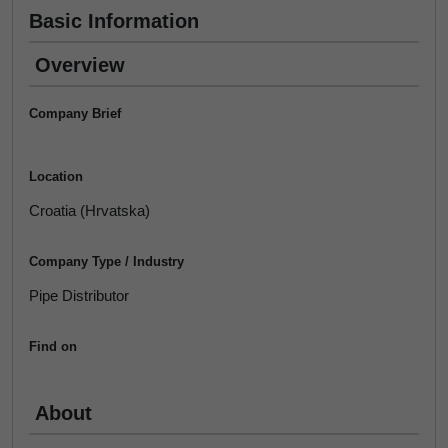
Basic Information
Overview
Company Brief
Location
Croatia (Hrvatska)
Company Type / Industry
Pipe Distributor
Find on
About