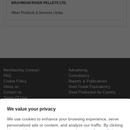
BRAHMANI RIVER PELLETS LTD.
Other Products & Services | India
Membership Contract
Advertising
FAQ
Consultancy
Cookie Policy
Reports & Publications
About us
Steel Grade Equivalency
Contact us
Steel Production by Country
Terms Of Use
Confidentiality Policy
Steel Prices
Copyright © SteelOrbis Electronic
Marketplace Inc.
Iron Prices
All Rights Reserved
Daily Scrap Prices