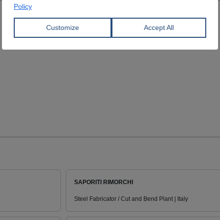
SAPORITI RIMORCHI
Steel Fabricator / Cut and Bend Plant | Italy