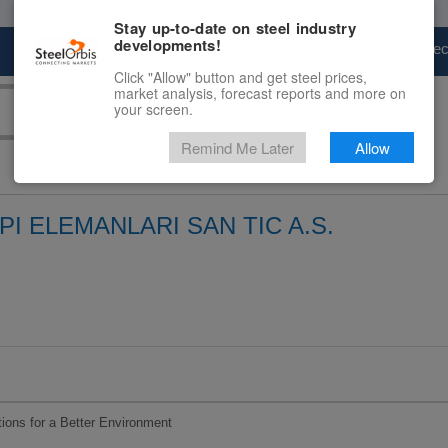
Stay up-to-date on steel industry
developments!
Marketplace
Steel Markets
Price Fore
Click "Allow" button and get steel prices,
market analysis, forecast reports and more on
your screen.
Remind Me Later
Allow
I ELEMANLARI SAN TIC A.S.
utions for a Better Environment