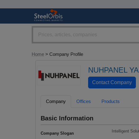
Home
> Company Profile
NUHPANEL YAP
Company
Offices
Products
Basic Information
Intelligent Sol
Company Slogan