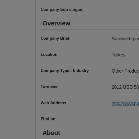
Company Sub-slogan
Overview
Company Brief
Sandwich pan
Location
Turkey
Company Type / Industry
Other Produc
Turnover
2012 USD 50
Web Address
http://www.n
Find on
About