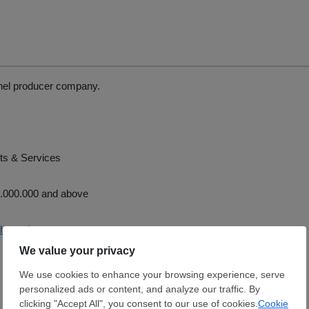
el producer company.
ts & Services
.000.000 and above
uhpanel.com.tr