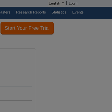
|
English
Login
casters
Research Reports
Statistics
Events
Start Your Free Trial