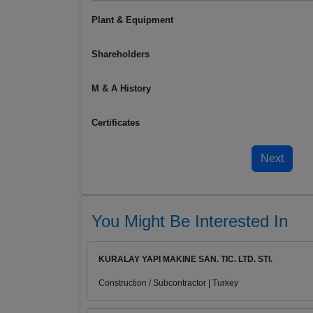
Plant & Equipment
Shareholders
M & A History
Certificates
You Might Be Interested In
KURALAY YAPI MAKINE SAN. TIC. LTD. STI.
Construction / Subcontractor | Turkey