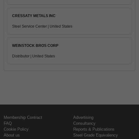
CRESSATY METALS INC
Steel Service Center | United States
WEINSTOCK BROS CORP
Distributor | United States
Membership Contract
Advertising
FAQ
Consultancy
Cookie Policy
Reports & Publications
About us
Steel Grade Equivalency