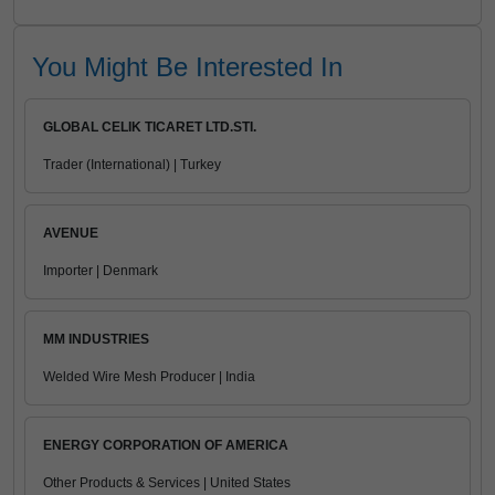
You Might Be Interested In
GLOBAL CELIK TICARET LTD.STI.
Trader (International) | Turkey
AVENUE
Importer | Denmark
MM INDUSTRIES
Welded Wire Mesh Producer | India
ENERGY CORPORATION OF AMERICA
Other Products & Services | United States