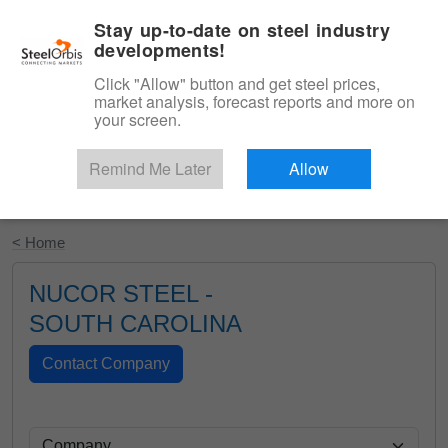
|
English
Login
Stay up-to-date on steel industry
developments!
Menu
Click "Allow" button and get steel prices,
market analysis, forecast reports and more on
your screen.
Remind Me Later
Allow
Start Your Free Trial
< Home
NUCOR STEEL -
SOUTH CAROLINA