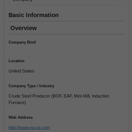
Basic Information
Overview
Company Brief
Location
United States
Company Type / Industry
Crude Steel Producer (BOF, EAF, Mini Mill, Induction
Furnace)
Web Address
http://www.nucor.com