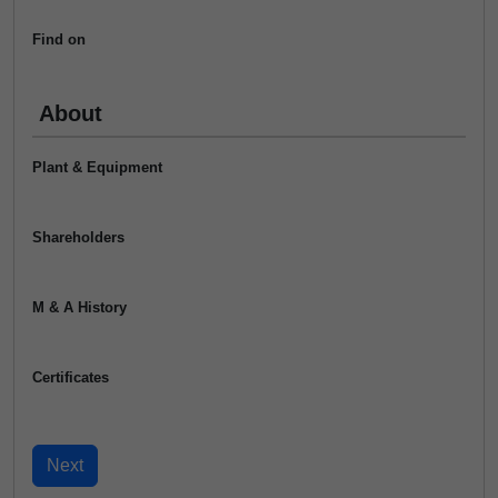
Find on
About
Plant & Equipment
Shareholders
M & A History
Certificates