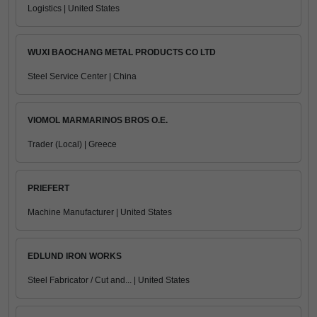
Logistics | United States
WUXI BAOCHANG METAL PRODUCTS CO LTD
Steel Service Center | China
VIOMOL MARMARINOS BROS O.E.
Trader (Local) | Greece
PRIEFERT
Machine Manufacturer | United States
EDLUND IRON WORKS
Steel Fabricator / Cut and... | United States