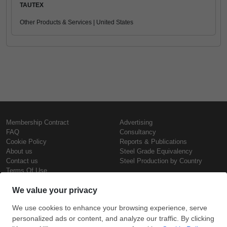
TAUTEX
Other Products & Services | United States
Membership Contract
Advertising
FAQ
Consultancy
Cookie Policy
Reports & Publications
About us
Steel Grade Equivalency
Contact us
Steel Production by Country
Terms Of Use
Confidentiality Policy
Steel Prices
Copyright © SteelOrbis Electronic
Marketplace Inc.
Iron Prices
All Rights Reserved
Daily Scrap Prices