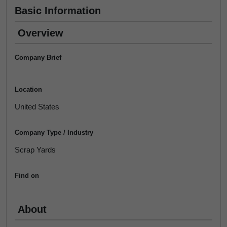
Basic Information
Overview
Company Brief
Location
United States
Company Type / Industry
Scrap Yards
Find on
About