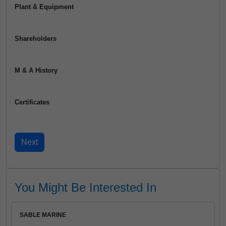
Plant & Equipment
Shareholders
M & A History
Certificates
You Might Be Interested In
SABLE MARINE