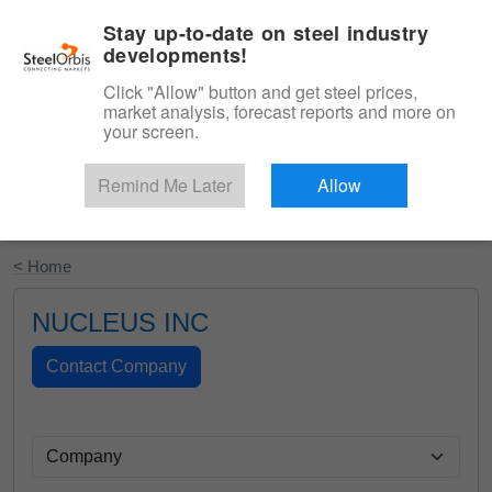
|
English
Login
Stay up-to-date on steel industry
developments!
Menu
Click "Allow" button and get steel prices,
market analysis, forecast reports and more on
your screen.
Remind Me Later
Allow
Start Your Free Trial
< Home
NUCLEUS INC