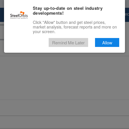
Stay up-to-date on steel industry
developments!
Marketplace
Steel Markets
Price Fore
Click "Allow" button and get steel prices,
market analysis, forecast reports and more on
your screen.
Remind Me Later
Allow