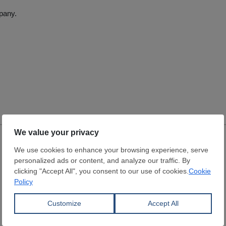
pany.