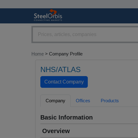
Home
> Company Profile
NHS/ATLAS
Company
Offices
Products
Basic Information
Overview