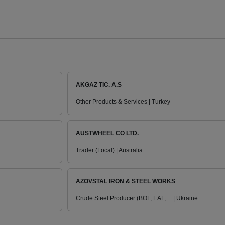
AKGAZ TIC. A.S
Other Products & Services | Turkey
AUSTWHEEL CO LTD.
Trader (Local) | Australia
AZOVSTAL IRON & STEEL WORKS
Crude Steel Producer (BOF, EAF, ... | Ukraine