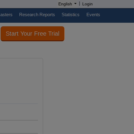
|
English
Login
casters
Research Reports
Statistics
Events
Start Your Free Trial