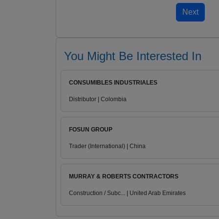
You Might Be Interested In
CONSUMIBLES INDUSTRIALES
Distributor | Colombia
FOSUN GROUP
Trader (International) | China
MURRAY & ROBERTS CONTRACTORS
Construction / Subc... | United Arab Emirates