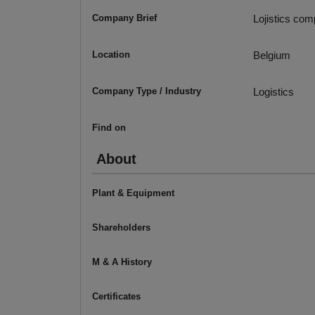
Company Brief
Lojistics com
Location
Belgium
Company Type / Industry
Logistics
Find on
About
Plant & Equipment
Shareholders
M & A History
Certificates