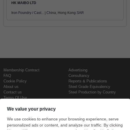
HK MAIBO LTD
Iron Foundry / Cast... | China, Hong Kong SAR
Membership Contract
Advertising
FAQ
Consultancy
Cookie Policy
Reports & Publications
About us
Steel Grade Equivalency
Contact us
Steel Production by Country
Terms Of Use
Confidentiality Policy
Steel Prices
Copyright © SteelOrbis Electronic
Marketplace Inc.
Iron Prices
All Rights Reserved
Daily Scrap Prices