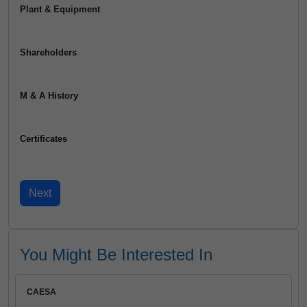
Plant & Equipment
Shareholders
M & A History
Certificates
You Might Be Interested In
CAESA