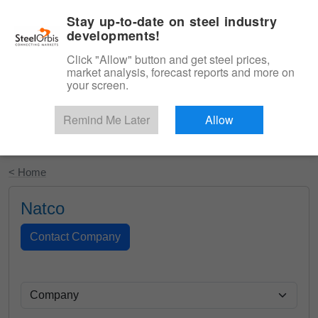
|
English
Login
Stay up-to-date on steel industry
developments!
Menu
Click "Allow" button and get steel prices,
market analysis, forecast reports and more on
your screen.
Remind Me Later
Allow
Start Your Free Trial
< Home
Natco