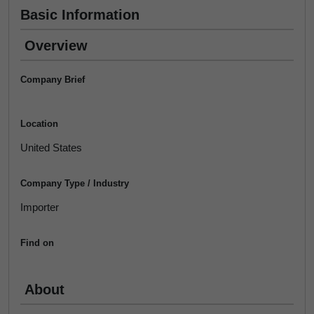
Basic Information
Overview
Company Brief
Location
United States
Company Type / Industry
Importer
Find on
About