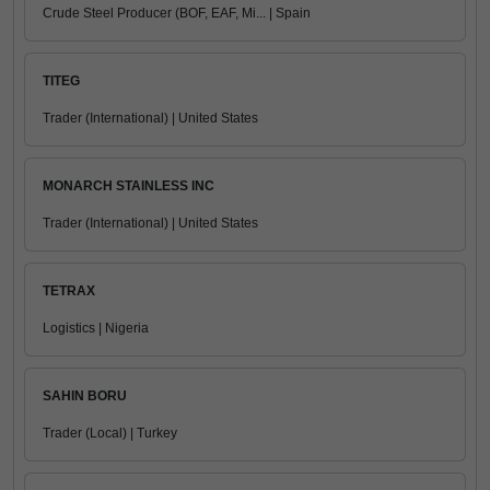
Crude Steel Producer (BOF, EAF, Mi... | Spain
TITEG
Trader (International) | United States
MONARCH STAINLESS INC
Trader (International) | United States
TETRAX
Logistics | Nigeria
SAHIN BORU
Trader (Local) | Turkey