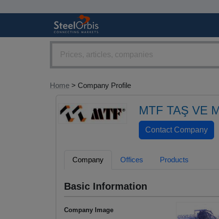
Home
> Company Profile
MTF TAŞ VE 
Company
Offices
Products
Basic Information
Company Image