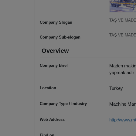
TAŞ VE MADE
Company Slogan
TAŞ VE MADE
Company Sub-slogan
Overview
Company Brief
Maden makinele
yapmaktadır
Location
Turkey
Company Type / Industry
Machine Man
Web Address
http://www.m
Find on