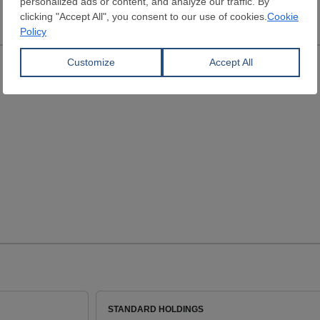
STANDARD HOLDINGS