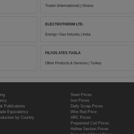
Trader (International) | Ghana
ELECTROTHERM LTD.
Energy / Gas Industry | India
FILYOS ATES TUGLA
Other Products & Services | Turkey
ing
Steel Prices
ancy
Iron Prices
& Publications
Daily Scrap Prices
rade Equivalency
Wire Rod Price
oduction by Country
HRC Prices
Prepainted Coil Prices
Hollow Section Prices