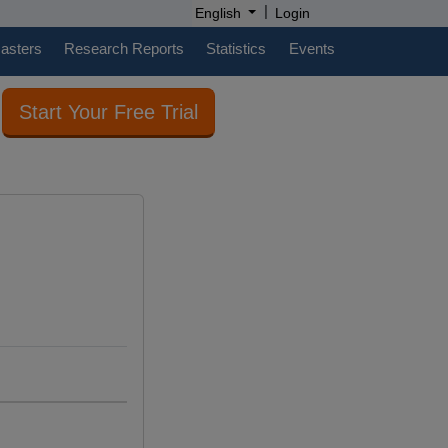
|
English
Login
casters
Research Reports
Statistics
Events
Start Your Free Trial