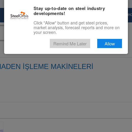
Stay up-to-date on steel industry
developments!
Marketplace
Steel Markets
Price Fore
Click "Allow" button and get steel prices,
market analysis, forecast reports and more on
your screen.
Remind Me Later
Allow
MADEN İŞLEME MAKİNELERİ