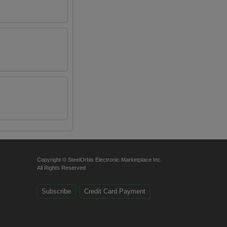
Copyright © SteelOrbis Electronic Marketplace Inc.
All Rights Reserved
Subscribe
Credit Card Payment