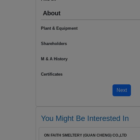
About
Plant & Equipment
Shareholders
M & A History
Certificates
You Might Be Interested In
ON FAITH SMELTERY (GUAN CHENG) CO.,LTD