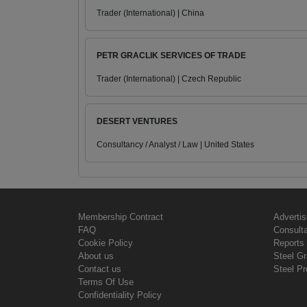
Trader (International) | China
PETR GRACLIK SERVICES OF TRADE
Trader (International) | Czech Republic
DESERT VENTURES
Consultancy / Analyst / Law | United States
Membership Contract
Advertis
FAQ
Consult
Cookie Policy
Reports 
About us
Steel G
Contact us
Steel Pr
Terms Of Use
Confidentiality Policy