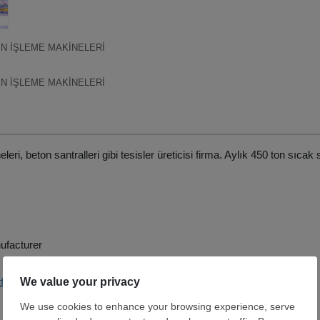
N İŞLEME MAKİNELERİ
N İŞLEME MAKİNELERİ
ri, beton santralleri gibi tesisler üreticisi firma. Aylık 450 ton sıcak 
ufacturer
tf-co.com