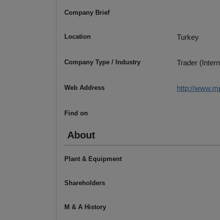
Company Brief
Location
Turkey
Company Type / Industry
Trader (Intern
Web Address
http://www.m
Find on
About
Plant & Equipment
Shareholders
M & A History