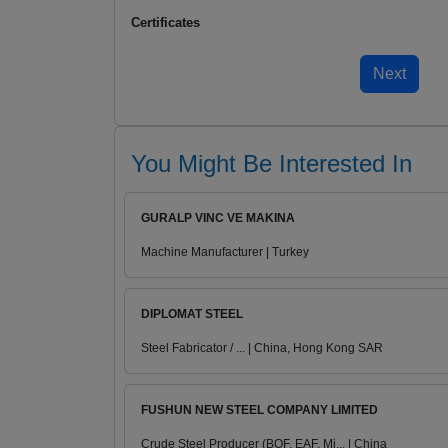
Certificates
You Might Be Interested In
GURALP VINC VE MAKINA
Machine Manufacturer | Turkey
DIPLOMAT STEEL
Steel Fabricator / ... | China, Hong Kong SAR
FUSHUN NEW STEEL COMPANY LIMITED
Crude Steel Producer (BOF, EAF, Mi... | China