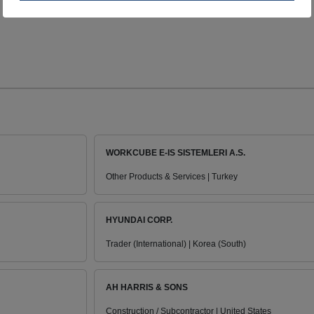
WORKCUBE E-IS SISTEMLERI A.S.
Other Products & Services | Turkey
HYUNDAI CORP.
Trader (International) | Korea (South)
AH HARRIS & SONS
Construction / Subcontractor | United States