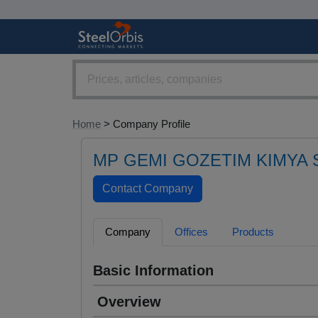
Home
> Company Profile
MP GEMI GOZETIM KIMYA S
Company
Offices
Products
Basic Information
Overview