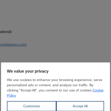
ational)
pshippingco.com