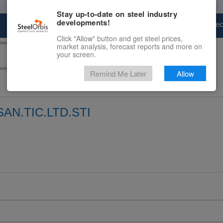
Stay up-to-date on steel industry
developments!
Marketplace
Steel Markets
Price Fore
Click "Allow" button and get steel prices,
market analysis, forecast reports and more on
your screen.
Remind Me Later
Allow
AN.TIC.LTD.STI