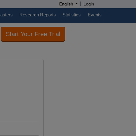
|
English
Login
casters
Research Reports
Statistics
Events
Start Your Free Trial