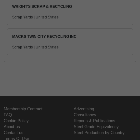
WRIGHT'S SCRAP & RECYCLING
Scrap Yards | United States
MACKS TWIN CITY RECYCLING INC
Scrap Yards | United States
Membership Contract
Advertising
FAQ
Consultancy
Cookie Policy
Reports & Publications
About us
Steel Grade Equivalency
Contact us
Steel Production by Country
Terms Of Use