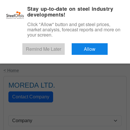
|
English
Login
Stay up-to-date on steel industry
developments!
Menu
Click "Allow" button and get steel prices,
market analysis, forecast reports and more on
your screen.
Remind Me Later
Allow
Start Your Free Trial
< Home
MOREDA LTD.