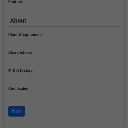
Find on
About
Plant & Equipment
Shareholders
M & A History
Certificates