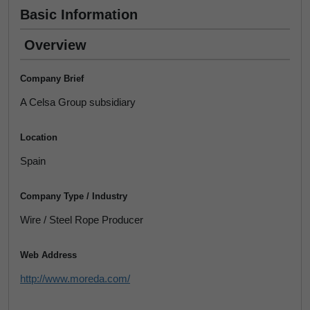
Basic Information
Overview
Company Brief
A Celsa Group subsidiary
Location
Spain
Company Type / Industry
Wire / Steel Rope Producer
Web Address
http://www.moreda.com/