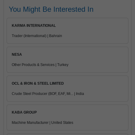
You Might Be Interested In
KARMA INTERNATIONAL
Trader (International) | Bahrain
NESA
Other Products & Services | Turkey
OCL & IRON & STEEL LIMITED
Crude Steel Producer (BOF, EAF, Mi... | India
KABA GROUP
Machine Manufacturer | United States