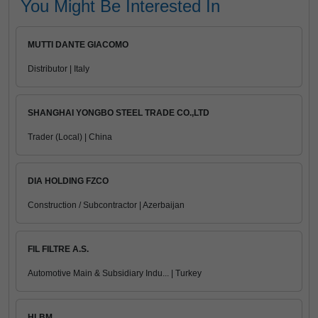
You Might Be Interested In
MUTTI DANTE GIACOMO
Distributor | Italy
SHANGHAI YONGBO STEEL TRADE CO.,LTD
Trader (Local) | China
DIA HOLDING FZCO
Construction / Subcontractor | Azerbaijan
FIL FILTRE A.S.
Automotive Main & Subsidiary Indu... | Turkey
HLBM