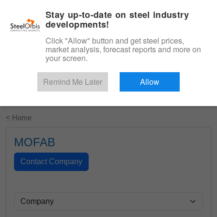
|
English
Login
Stay up-to-date on steel industry
developments!
Menu
Click "Allow" button and get steel prices,
market analysis, forecast reports and more on
your screen.
Remind Me Later
Allow
Start Your Free Trial
< Home
MOFAB