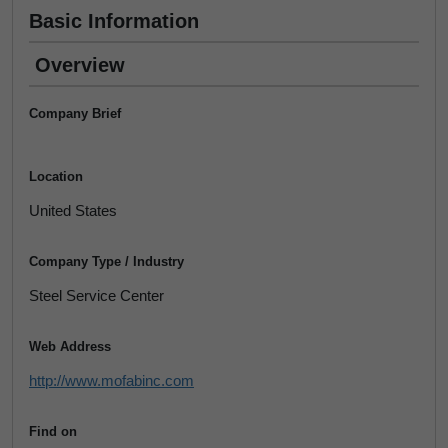
Basic Information
Overview
Company Brief
Location
United States
Company Type / Industry
Steel Service Center
Web Address
http://www.mofabinc.com
Find on