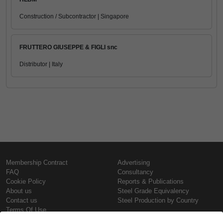
Construction / Subcontractor | Singapore
FRUTTERO GIUSEPPE & FIGLI snc
Distributor | Italy
Membership Contract
Advertising
FAQ
Consultancy
Cookie Policy
Reports & Publications
About us
Steel Grade Equivalency
Contact us
Steel Production by Country
Terms Of Use
Confidentiality Policy