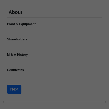
About
Plant & Equipment
Shareholders
M & A History
Certificates