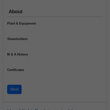
About
Plant & Equipment
Shareholders
M & A History
Certificates