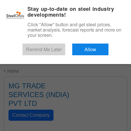
|
English
Login
Stay up-to-date on steel industry
developments!
Menu
Click "Allow" button and get steel prices,
market analysis, forecast reports and more on
your screen.
Remind Me Later
Allow
Start Your Free Trial
< Home
MG TRADE
SERVİCES (INDIA)
PVT LTD