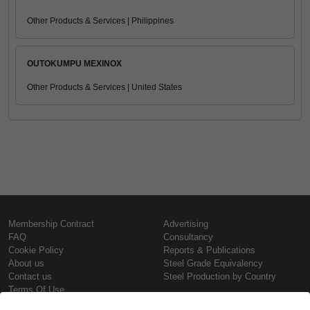
Other Products & Services | Philippines
OUTOKUMPU MEXINOX
Other Products & Services | United States
Membership Contract
Advertising
FAQ
Consultancy
Cookie Policy
Reports & Publications
About us
Steel Grade Equivalency
Contact us
Steel Production by Country
Terms Of Use
Confidentiality Policy