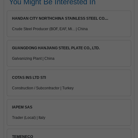
You Might Be Interested In
HANDAN CITY NORTHCHINA STAINLESS STEEL CO....
Crude Steel Producer (BOF, EAF, Mi... | China
GUANGDONG HANJIANG STEEL PLATE CO., LTD.
Galvanizing Plant | China
COTAS INS LTD STI
Construction / Subcontractor | Turkey
IAPEM SAS
Trader (Local) | Italy
TEMENECO