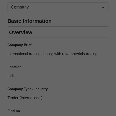
Basic Information
Overview
Company Brief
International trading dealing with raw materials trading.
Location
India
Company Type / Industry
Trader (International)
Find on