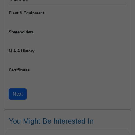
Plant & Equipment
Shareholders
M & A History
Certificates
You Might Be Interested In