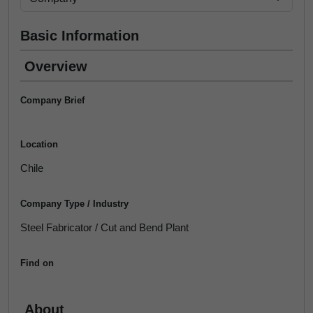
Basic Information
Overview
Company Brief
Location
Chile
Company Type / Industry
Steel Fabricator / Cut and Bend Plant
Find on
About