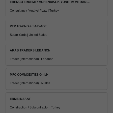
ERENCO ERDEMIR MUHENDISLIK YONETIM VE DANI...
Consultancy / Analyst / Law | Turkey
PEP TOWING & SALVAGE
Scrap Yards | United States
ARAB TRADERS LEBANON
Trader (International) | Lebanon
MFC COMMODITIES GmbH
Trader (International) | Austria
ERME INSAAT
Construction / Subcontractor | Turkey