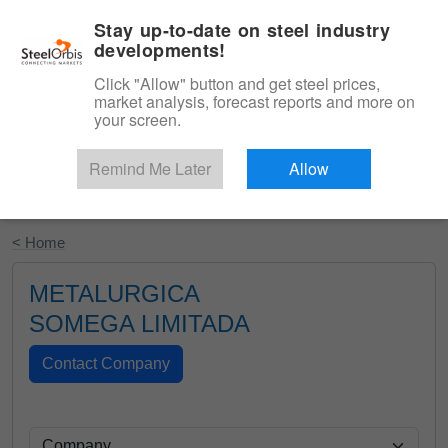
|
English
Login
Stay up-to-date on steel industry
developments!
Menu
Click "Allow" button and get steel prices,
market analysis, forecast reports and more on
your screen.
Remind Me Later
Allow
Start Your Free Trial
< Home
METALURGICA
SOMEGA LIMITADA