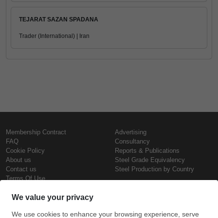
TEJARAT SAZAN SPADANA
Trader (International) | Iran
Membership Contract
Advertising
FAQ
Consultancy
Cookie Policy
Reports & Publications
About us
Steel Grade Equivalency
Contact us
Steel Production by Country
Terms Of Use
Confidentiality Policy
Steel Prices
Copyright © SteelOrbis Electronic