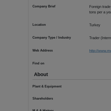
Company Brief
Foreign trade
tons per a ye
Location
Turkey
Company Type / Industry
Trader (Intern
Web Address
http://www.m
Find on
About
Plant & Equipment
Shareholders
M & A History