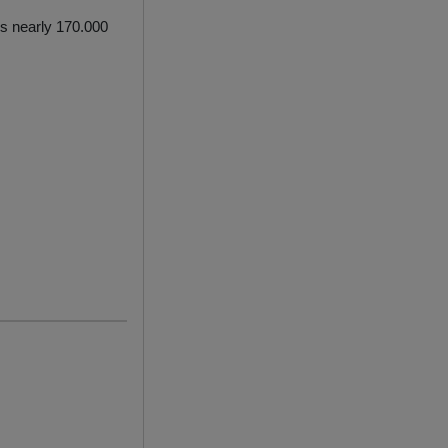
ls nearly 170.000