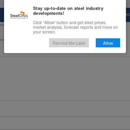
Stay up-to-date on steel industry
developments!
Marketplace
Steel Markets
Price Fore
Click "Allow" button and get steel prices,
market analysis, forecast reports and more on
your screen.
Remind Me Later
Allow