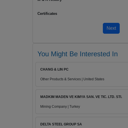
Certificates
You Might Be Interested In
CHANG & LIN PC
Other Products & Services | United States
MADKIM MADEN VE KIMYA SAN. VE TIC. LTD. STI.
Mining Company | Turkey
DELTA STEEL GROUP SA