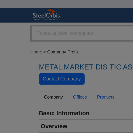
Home
> Company Profile
METAL MARKET DIS TIC AS
Company
Offices
Products
Basic Information
Overview