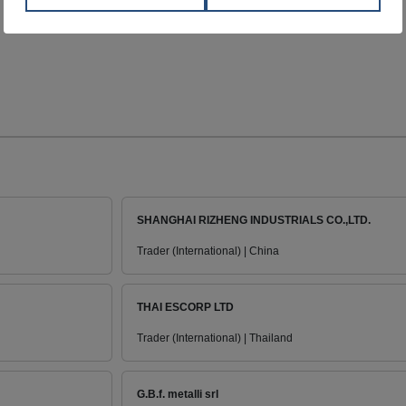
SHANGHAI RIZHENG INDUSTRIALS CO.,LTD.
Trader (International) | China
THAI ESCORP LTD
Trader (International) | Thailand
G.B.f. metalli srl