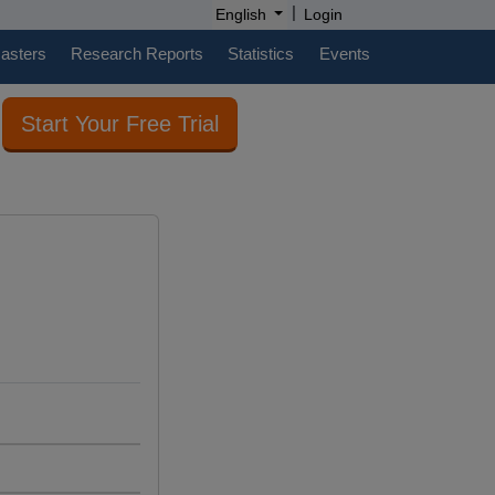
|
English
Login
casters
Research Reports
Statistics
Events
Start Your Free Trial