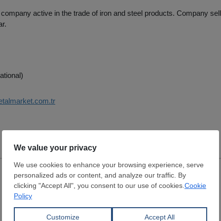
 company active in the trade of iron and steel products. Company sel
ar.
ational)
etalmarket.com.tr