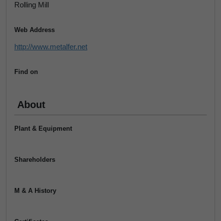
Rolling Mill
Web Address
http://www.metalfer.net
Find on
About
Plant & Equipment
Shareholders
M & A History