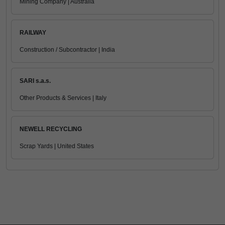
Mining Company | Australia
RAILWAY
Construction / Subcontractor | India
SARI s.a.s.
Other Products & Services | Italy
NEWELL RECYCLING
Scrap Yards | United States