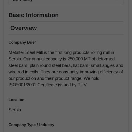
Basic Information
Overview
Company Brief
Metalfer Steel Mill is the first long products rolling mill in
Serbia. Our annual capacity is 250,000 MT of deformed
steel bars, plain round steel bars, flat bars, small angles and
wire rod in coils. They are constantly improving efficiency of
our production and their product range. We hold
ISO9001/2001 Certificate issued by TUV.
Location
Serbia
Company Type / Industry