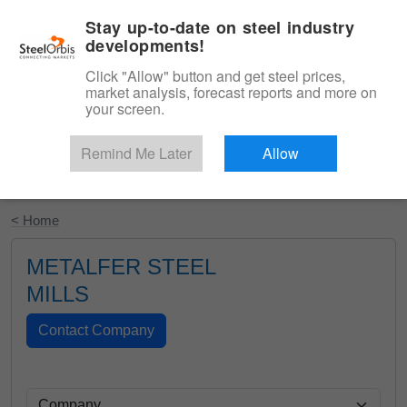
|
English
Login
Stay up-to-date on steel industry
developments!
Menu
Click "Allow" button and get steel prices,
market analysis, forecast reports and more on
your screen.
Remind Me Later
Allow
Start Your Free Trial
< Home
METALFER STEEL
MILLS