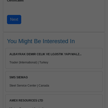
Certificates
You Might Be Interested In
ALBAYRAK DEMIR CELIK VE LOJISTIK YAPI MALZ...
Trader (International) | Turkey
SMS SIEMAG
Steel Service Center | Canada
AMEX RESOURCES LTD