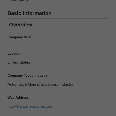
Basic Information
Overview
Company Brief
Location
United States
Company Type / Industry
Automotive Main & Subsidiary Industry
Web Address
http://www.metaldyne.com