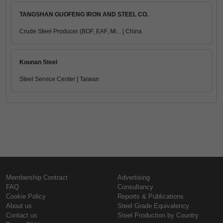
TANGSHAN GUOFENG IRON AND STEEL CO.
Crude Steel Producer (BOF, EAF, Mi... | China
Kounan Steel
Steel Service Center | Taiwan
Membership Contract
Advertising
FAQ
Consultancy
Cookie Policy
Reports & Publications
About us
Steel Grade Equivalency
Contact us
Steel Production by Country