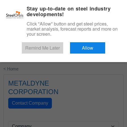
|
English
Login
Stay up-to-date on steel industry
developments!
Menu
Click "Allow" button and get steel prices,
market analysis, forecast reports and more on
your screen.
Remind Me Later
Allow
Start Your Free Trial
< Home
METALDYNE
CORPORATION