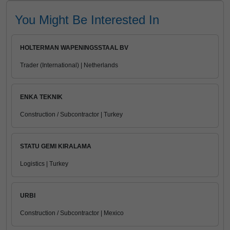
You Might Be Interested In
HOLTERMAN WAPENINGSSTAAL BV
Trader (International) | Netherlands
ENKA TEKNIK
Construction / Subcontractor | Turkey
STATU GEMI KIRALAMA
Logistics | Turkey
URBI
Construction / Subcontractor | Mexico