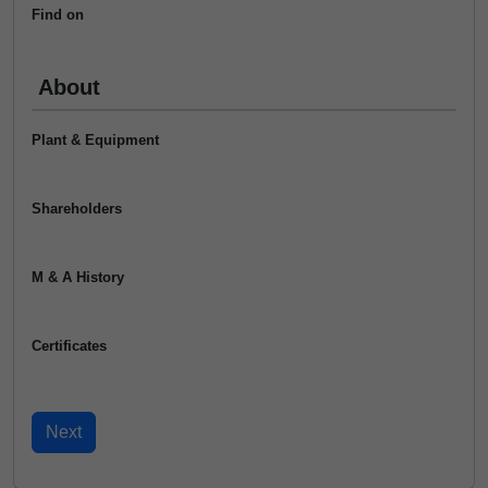
Find on
About
Plant & Equipment
Shareholders
M & A History
Certificates