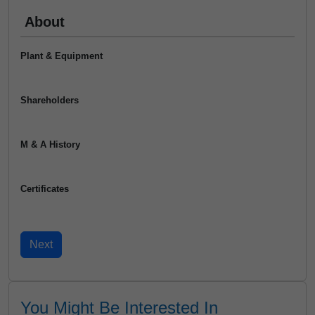
About
Plant & Equipment
Shareholders
M & A History
Certificates
You Might Be Interested In