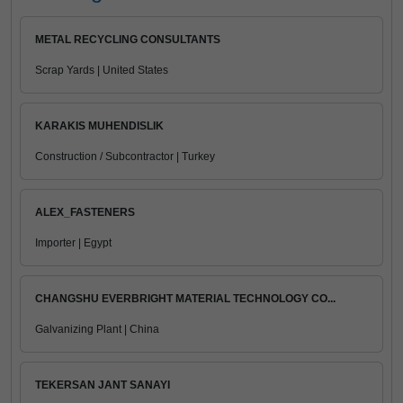
METAL RECYCLING CONSULTANTS
Scrap Yards | United States
KARAKIS MUHENDISLIK
Construction / Subcontractor | Turkey
ALEX_FASTENERS
Importer | Egypt
CHANGSHU EVERBRIGHT MATERIAL TECHNOLOGY CO...
Galvanizing Plant | China
TEKERSAN JANT SANAYI