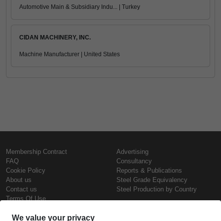
Automotive Main & Subsidiary Indu... | Turkey
CIDAN MACHINERY, INC.
Machine Manufacturer | United States
Membership Contract
Advertising
FAQ
Consultancy
Cookie Policy
Reports & Publications
About us
Steel Grade Equivalency
Contact us
Steel Production by Country
Terms Of Use
Confidentiality Policy