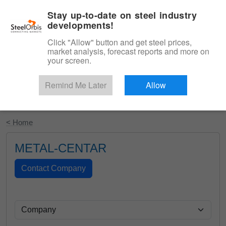
|
English
Login
Stay up-to-date on steel industry
developments!
Menu
Click "Allow" button and get steel prices,
market analysis, forecast reports and more on
your screen.
Remind Me Later
Allow
Start Your Free Trial
< Home
METAL-CENTAR