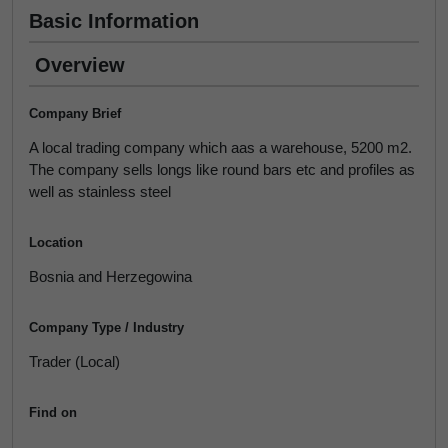
Basic Information
Overview
Company Brief
A local trading company which aas a warehouse, 5200 m2.
The company sells longs like round bars etc and profiles as
well as stainless steel
Location
Bosnia and Herzegowina
Company Type / Industry
Trader (Local)
Find on