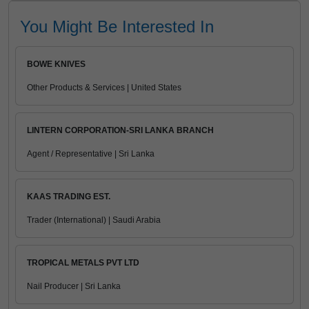
You Might Be Interested In
BOWE KNIVES
Other Products & Services | United States
LINTERN CORPORATION-SRI LANKA BRANCH
Agent / Representative | Sri Lanka
KAAS TRADING EST.
Trader (International) | Saudi Arabia
TROPICAL METALS PVT LTD
Nail Producer | Sri Lanka