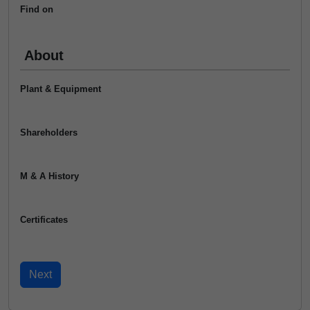
Find on
About
Plant & Equipment
Shareholders
M & A History
Certificates