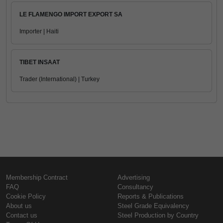
LE FLAMENGO IMPORT EXPORT SA
Importer | Haiti
TIBET INSAAT
Trader (International) | Turkey
Membership Contract
Advertising
FAQ
Consultancy
Cookie Policy
Reports & Publications
About us
Steel Grade Equivalency
Contact us
Steel Production by Country