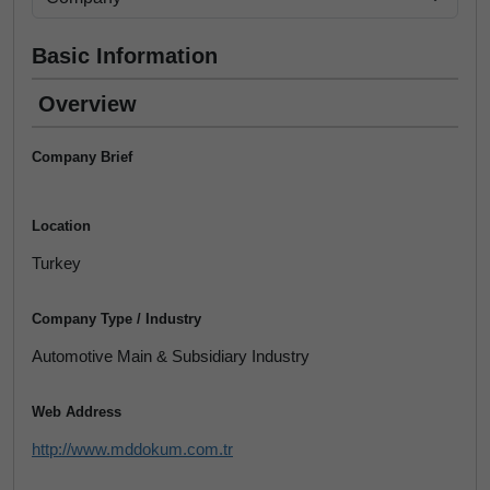
Basic Information
Overview
Company Brief
Location
Turkey
Company Type / Industry
Automotive Main & Subsidiary Industry
Web Address
http://www.mddokum.com.tr