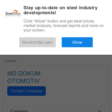
|
English
Login
Stay up-to-date on steel industry
developments!
Menu
Click "Allow" button and get steel prices,
market analysis, forecast reports and more on
your screen.
Remind Me Later
Allow
Start Your Free Trial
< Home
MD DOKUM
OTOMOTIV