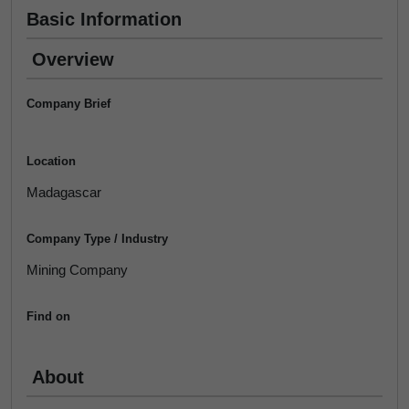
Basic Information
Overview
Company Brief
Location
Madagascar
Company Type / Industry
Mining Company
Find on
About