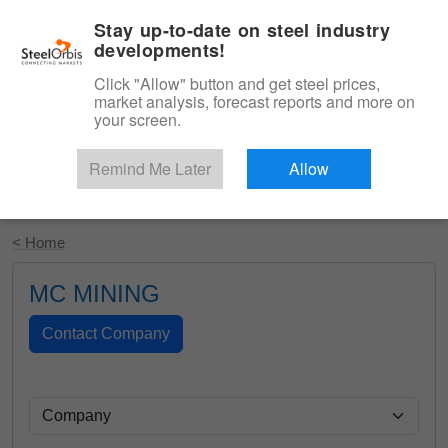
|
English
Login
Stay up-to-date on steel industry
developments!
Menu
Click "Allow" button and get steel prices,
market analysis, forecast reports and more on
your screen.
Remind Me Later
Allow
Start Your Free Trial
< Home
MC MINING