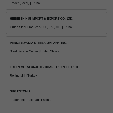
Trader (Local) | China
HEIBEI ZHIHUI IMPORT & EXPORT CO., LTD.
Crude Steel Producer (BOF, EAF, Mi... | China
PENNSYLVANIA STEEL COMPANY, INC.
Steel Service Center | United States
TUFAN METALURJI DIS TICARET SAN. LTD. STI.
Rolling Mill | Turkey
SHG ESTONIA
Trader (International) | Estonia