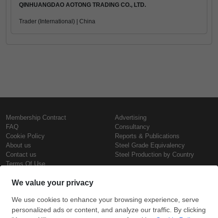
QINHUANGDAO AOTONG TRADING CO., LTD.
Trader (International) | China
Membership Contract
Advertising
FAQ
Consultancy
Cookie Policy
Reports & Publications
About us
Steel Grade Equivalency
Contact us
Steel Production by Country
Terms Of Use
Confidentiality Policy
Steel Prices
Copyright © SteelOrbis Electronic
Marketplace Inc.
Iron Prices
All Rights Reserved
Daily Scrap Prices