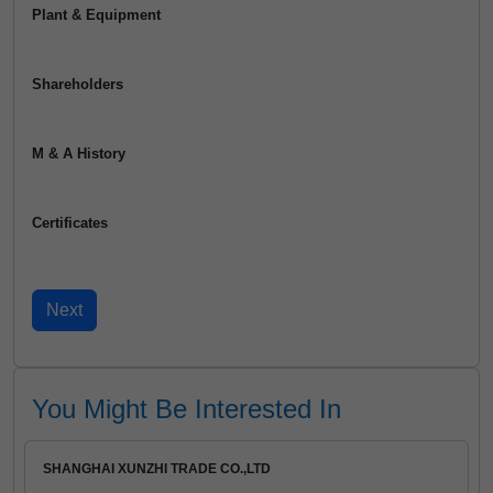
Plant & Equipment
Shareholders
M & A History
Certificates
You Might Be Interested In
SHANGHAI XUNZHI TRADE CO.,LTD