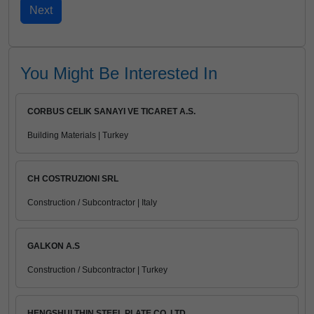
You Might Be Interested In
CORBUS CELIK SANAYI VE TICARET A.S.
Building Materials | Turkey
CH COSTRUZIONI SRL
Construction / Subcontractor | Italy
GALKON A.S
Construction / Subcontractor | Turkey
HENGSHUI THIN STEEL PLATE CO.,LTD.