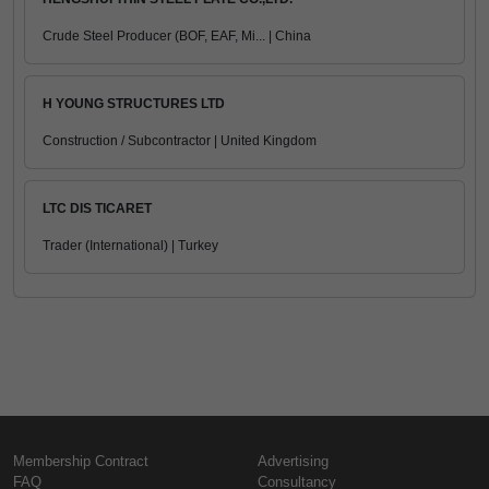
Crude Steel Producer (BOF, EAF, Mi... | China
H YOUNG STRUCTURES LTD
Construction / Subcontractor | United Kingdom
LTC DIS TICARET
Trader (International) | Turkey
Membership Contract
Advertising
FAQ
Consultancy