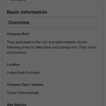
Basic Information
Overview
Company Brief
They participate in the iron and steel markets via the
following products billet,rebar and sponge iron. They sell in
local market.
Location
United Arab Emirates
Company Type / Industry
Trader (International)
Web Address