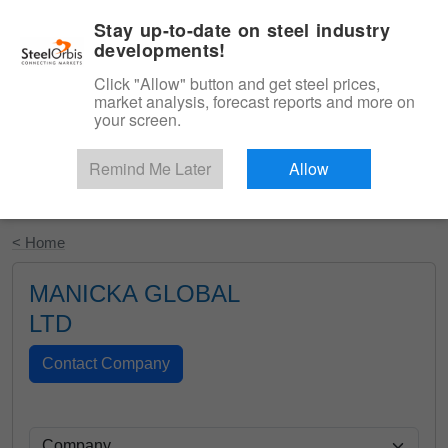
|
English
Login
Stay up-to-date on steel industry
developments!
Menu
Click "Allow" button and get steel prices,
market analysis, forecast reports and more on
your screen.
Remind Me Later
Allow
Start Your Free Trial
< Home
MANICKA GLOBAL
LTD