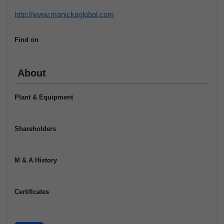
http://www.manickaglobal.com
Find on
About
Plant & Equipment
Shareholders
M & A History
Certificates