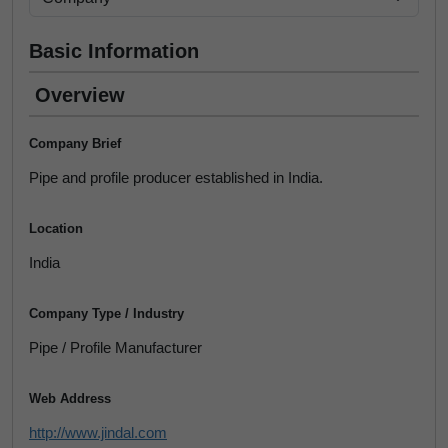
Basic Information
Overview
Company Brief
Pipe and profile producer established in India.
Location
India
Company Type / Industry
Pipe / Profile Manufacturer
Web Address
http://www.jindal.com