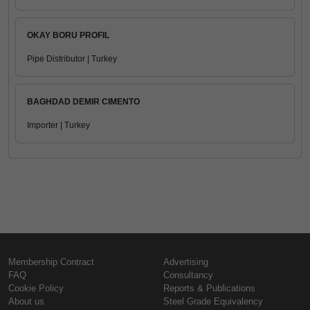
OKAY BORU PROFIL
Pipe Distributor | Turkey
BAGHDAD DEMIR CIMENTO
Importer | Turkey
Membership Contract
Advertising
FAQ
Consultancy
Cookie Policy
Reports & Publications
About us
Steel Grade Equivalency