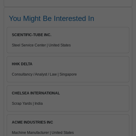
You Might Be Interested In
SCIENTIFIC-TUBE INC.
Steel Service Center | United States
HHK DELTA
Consultancy / Analyst / Law | Singapore
CHELSEA INTERNATIONAL
Scrap Yards | India
ACME INDUSTRIES INC
Machine Manufacturer | United States