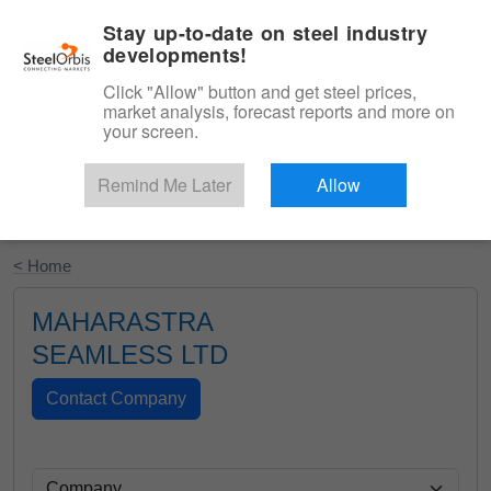
|
English
Login
Stay up-to-date on steel industry
developments!
Menu
Click "Allow" button and get steel prices,
market analysis, forecast reports and more on
your screen.
Remind Me Later
Allow
Start Your Free Trial
< Home
MAHARASTRA
SEAMLESS LTD