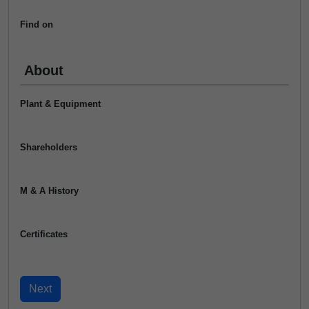
Find on
About
Plant & Equipment
Shareholders
M & A History
Certificates