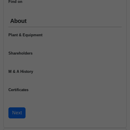
Find on
About
Plant & Equipment
Shareholders
M & A History
Certificates