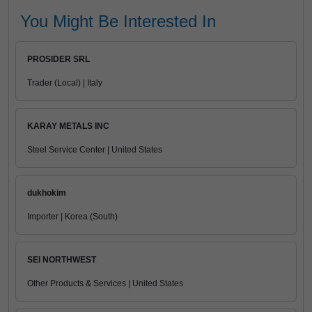
You Might Be Interested In
PROSIDER SRL
Trader (Local) | Italy
KARAY METALS INC
Steel Service Center | United States
dukhokim
Importer | Korea (South)
SEI NORTHWEST
Other Products & Services | United States