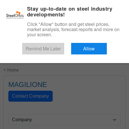
|
English
Login
Stay up-to-date on steel industry
developments!
Menu
Click "Allow" button and get steel prices,
market analysis, forecast reports and more on
your screen.
Remind Me Later
Allow
Start Your Free Trial
< Home
MAGILIONE