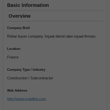
Basic Information
Overview
Company Brief
Rebar buyer company. İnşaat demiri alan inşaat firması.
Location
France
Company Type / Industry
Construction / Subcontractor
Web Address
http://www.magiline.com