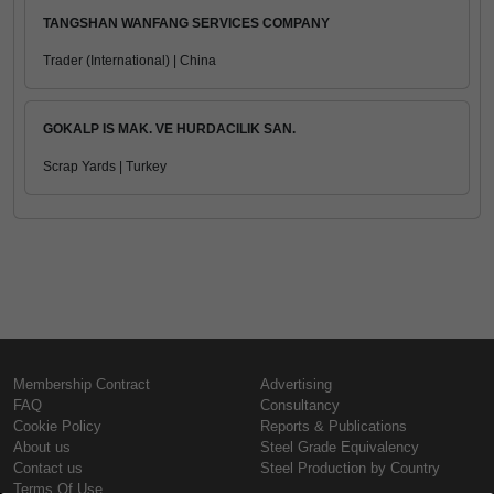
TANGSHAN WANFANG SERVICES COMPANY
Trader (International) | China
GOKALP IS MAK. VE HURDACILIK SAN.
Scrap Yards | Turkey
Membership Contract
Advertising
FAQ
Consultancy
Cookie Policy
Reports & Publications
About us
Steel Grade Equivalency
Contact us
Steel Production by Country
Terms Of Use