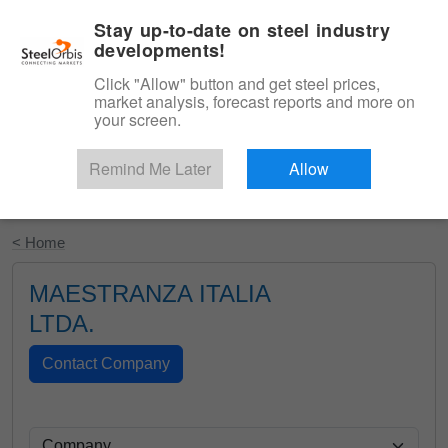
|
English
Login
Stay up-to-date on steel industry
developments!
Menu
Click "Allow" button and get steel prices,
market analysis, forecast reports and more on
your screen.
Remind Me Later
Allow
Start Your Free Trial
< Home
MAESTRANZA ITALIA
LTDA.