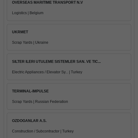
OVERSEAS MARITIME TRANSPORT N.V
Logistics | Belgium
UKRMET
Scrap Yards | Ukraine
SILTER ILERI UTULEME SISTEMLER SAN. VE TIC...
Electric Appliances / Elevator Sy... | Turkey
TERMINAL-IMPULSE
Scrap Yards | Russian Federation
OZDOGANLAR A.S.
Construction / Subcontractor | Turkey