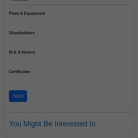
Plant & Equipment
Shareholders
M & A History
Certificates
You Might Be Interested In