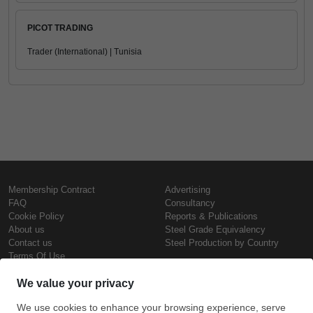
PICOT TRADING
Trader (International) | Tunisia
Membership Contract
Advertising
FAQ
Consultancy
Cookie Policy
Reports & Publications
About us
Steel Grade Equivalency
Contact us
Steel Production by Country
Terms Of Use
Confidentiality Policy
Steel Prices
Copyright © SteelOrbis Electronic