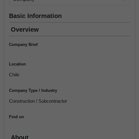
Basic Information
Overview
Company Brief
Location
Chile
Company Type / Industry
Construction / Subcontractor
Find on
About