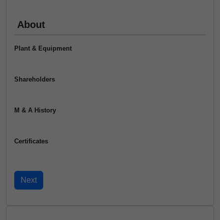
About
Plant & Equipment
Shareholders
M & A History
Certificates