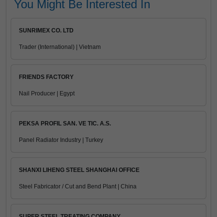
You Might Be Interested In
SUNRIMEX CO. LTD
Trader (International) | Vietnam
FRIENDS FACTORY
Nail Producer | Egypt
PEKSA PROFIL SAN. VE TIC. A.S.
Panel Radiator Industry | Turkey
SHANXI LIHENG STEEL SHANGHAI OFFICE
Steel Fabricator / Cut and Bend Plant | China
SUPER STEEL TREATING COMPANY