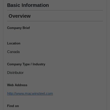
Basic Information
Overview
Company Brief
Location
Canada
Company Type / Industry
Distributor
Web Address
http://www.macwinsteel.com
Find on