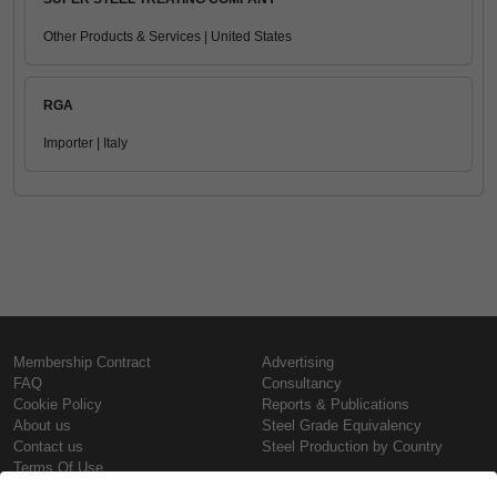
Other Products & Services | United States
RGA
Importer | Italy
Membership Contract
Advertising
FAQ
Consultancy
Cookie Policy
Reports & Publications
About us
Steel Grade Equivalency
Contact us
Steel Production by Country
Terms Of Use
Confidentiality Policy