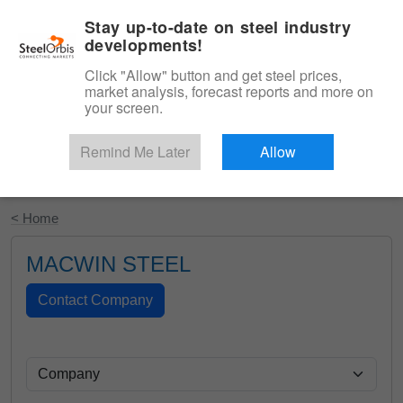
|
English
Login
Stay up-to-date on steel industry
developments!
Menu
Click "Allow" button and get steel prices,
market analysis, forecast reports and more on
your screen.
Remind Me Later
Allow
Start Your Free Trial
< Home
MACWIN STEEL