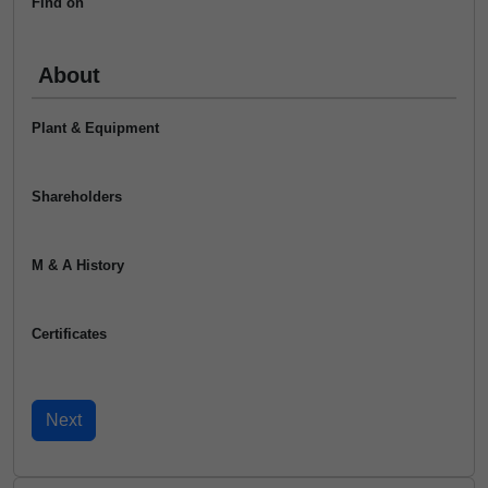
Find on
About
Plant & Equipment
Shareholders
M & A History
Certificates