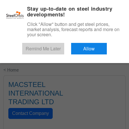
|
English
Login
Stay up-to-date on steel industry
developments!
Menu
Click "Allow" button and get steel prices,
market analysis, forecast reports and more on
your screen.
Remind Me Later
Allow
Start Your Free Trial
< Home
MACSTEEL
INTERNATIONAL
TRADING LTD