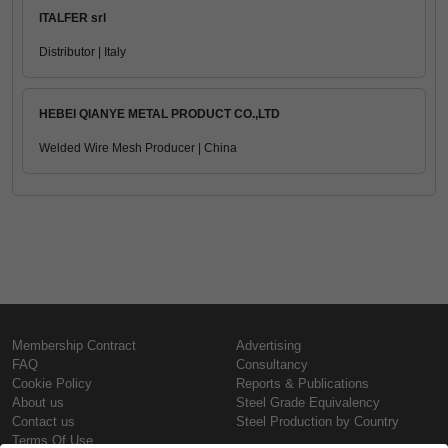
ITALFER srl
Distributor | Italy
HEBEI QIANYE METAL PRODUCT CO.,LTD
Welded Wire Mesh Producer | China
Membership Contract
Advertising
FAQ
Consultancy
Cookie Policy
Reports & Publications
About us
Steel Grade Equivalency
Contact us
Steel Production by Country
Terms Of Use