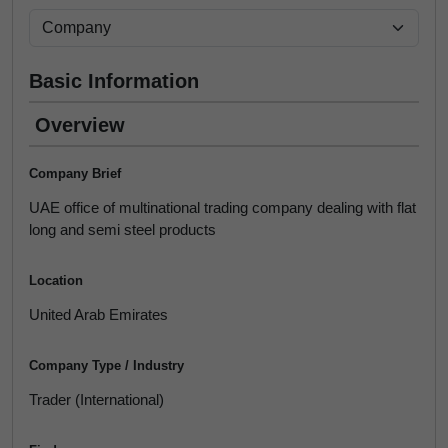
Basic Information
Overview
Company Brief
UAE office of multinational trading company dealing with flat
long and semi steel products
Location
United Arab Emirates
Company Type / Industry
Trader (International)