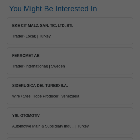
You Might Be Interested In
EKE CIT MALZ. SAN. TIC. LTD. STI.
Trader (Local) | Turkey
FERROMET AB
Trader (International) | Sweden
SIDERUGICA DEL TURBIO S.A.
Wire / Steel Rope Producer | Venezuela
YSL OTOMOTIV
Automotive Main & Subsidiary Indu... | Turkey