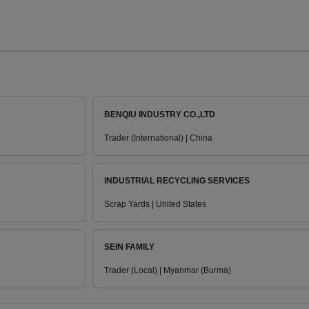
BENQIU INDUSTRY CO.,LTD
Trader (International) | China
INDUSTRIAL RECYCLING SERVICES
Scrap Yards | United States
SEIN FAMILY
Trader (Local) | Myanmar (Burma)