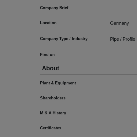
Company Brief
Location
Germany
Company Type / Industry
Pipe / Profil
Find on
About
Plant & Equipment
Shareholders
M & A History
Certificates