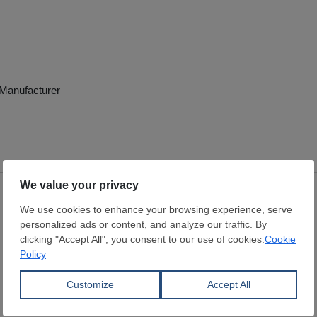
e Manufacturer