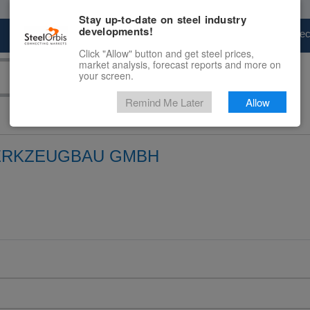
Stay up-to-date on steel industry
developments!
Marketplace
Steel Markets
Price Fore
Click "Allow" button and get steel prices,
market analysis, forecast reports and more on
your screen.
Remind Me Later
Allow
ERKZEUGBAU GMBH