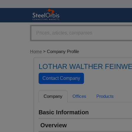
Home
> Company Profile
LOTHAR WALTHER FEINW
Company
Offices
Products
Basic Information
Overview