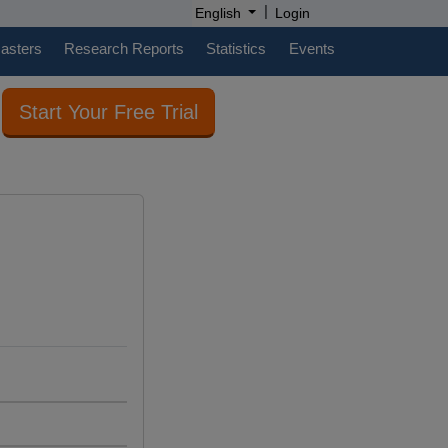
|
English
Login
casters
Research Reports
Statistics
Events
Start Your Free Trial