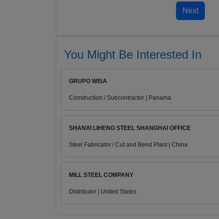
You Might Be Interested In
GRUPO WISA
Construction / Subcontractor | Panama
SHANXI LIHENG STEEL SHANGHAI OFFICE
Steel Fabricator / Cut and Bend Plant | China
MILL STEEL COMPANY
Distributor | United States