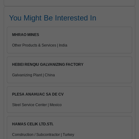
You Might Be Interested In
MHRAO MINES
Other Products & Services | India
HEBEI RENQIU GALVANIZING FACTORY
Galvanizing Plant | China
PLESA ANAHUAC SA DE CV
Steel Service Center | Mexico
HAMAS CELIK LTD.STI.
Construction / Subcontractor | Turkey