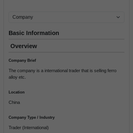
Basic Information
Overview
Company Brief
The company is a international trader that is selling ferro
alloy etc.
Location
China
Company Type / Industry
Trader (International)