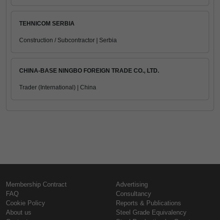
TEHNICOM SERBIA
Construction / Subcontractor | Serbia
CHINA-BASE NINGBO FOREIGN TRADE CO., LTD.
Trader (International) | China
Membership Contract
Advertising
FAQ
Consultancy
Cookie Policy
Reports & Publications
About us
Steel Grade Equivalency