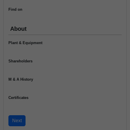
Find on
About
Plant & Equipment
Shareholders
M & A History
Certificates