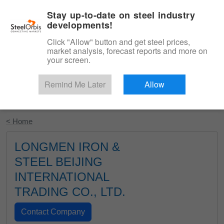
|
English
Login
Stay up-to-date on steel industry
developments!
Menu
Click "Allow" button and get steel prices,
market analysis, forecast reports and more on
your screen.
Remind Me Later
Allow
Start Your Free Trial
< Home
LONGMEN IRON &
STEEL BEIJING
INTERNATIONAL
TRADING CO., LTD.