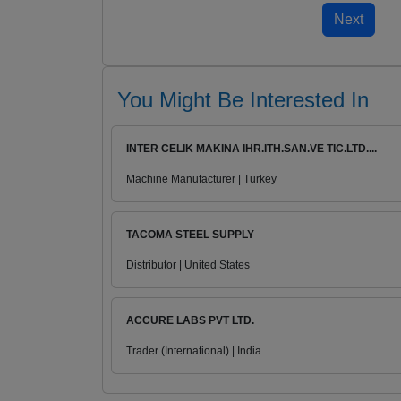
You Might Be Interested In
INTER CELIK MAKINA IHR.ITH.SAN.VE TIC.LTD....
Machine Manufacturer | Turkey
TACOMA STEEL SUPPLY
Distributor | United States
ACCURE LABS PVT LTD.
Trader (International) | India