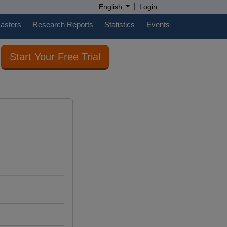
|
English
Login
casters
Research Reports
Statistics
Events
Start Your Free Trial