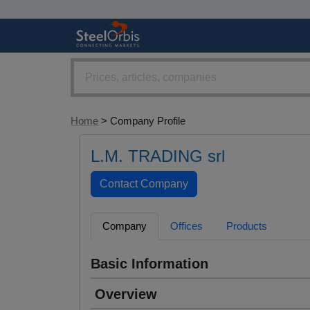
Home
> Company Profile
L.M. TRADING srl
Company
Offices
Products
Basic Information
Overview