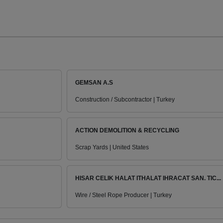
GEMSAN A.S
Construction / Subcontractor | Turkey
ACTION DEMOLITION & RECYCLING
Scrap Yards | United States
HISAR CELIK HALAT ITHALAT IHRACAT SAN. TIC...
Wire / Steel Rope Producer | Turkey