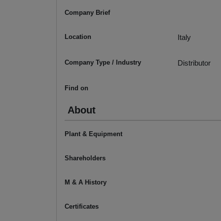
Company Brief
Location
Italy
Company Type / Industry
Distributor
Find on
About
Plant & Equipment
Shareholders
M & A History
Certificates