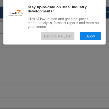
Stay up-to-date on steel industry
developments!
Marketplace
Steel Markets
Price Fore
Click "Allow" button and get steel prices,
market analysis, forecast reports and more on
your screen.
Remind Me Later
Allow