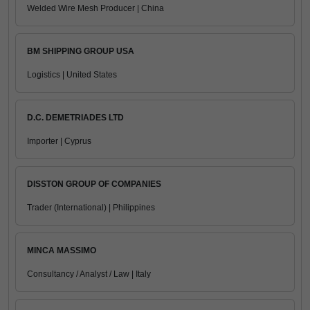
Welded Wire Mesh Producer | China
BM SHIPPING GROUP USA
Logistics | United States
D.C. DEMETRIADES LTD
Importer | Cyprus
DISSTON GROUP OF COMPANIES
Trader (International) | Philippines
MINCA MASSIMO
Consultancy / Analyst / Law | Italy