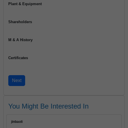
Plant & Equipment
Shareholders
M & A History
Certificates
You Might Be Interested In
jinbaoli