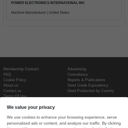
POWER ELECTRONICS INTERNATIONAL INC
Machine Manufacturer | United States
Membership Contract
Advertising
FAQ
Consultancy
Cookie Policy
Reports & Publications
About us
Steel Grade Equivalency
Contact us
Steel Production by Country
Terms Of Use
Confidentiality Policy
Steel Prices
Copyright © SteelOrbis Electronic
Marketplace Inc.
Iron Prices
All Rights Reserved
Daily Scrap Prices