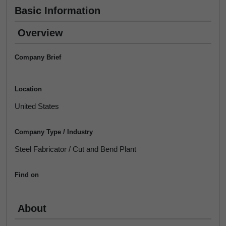
Basic Information
Overview
Company Brief
Location
United States
Company Type / Industry
Steel Fabricator / Cut and Bend Plant
Find on
About