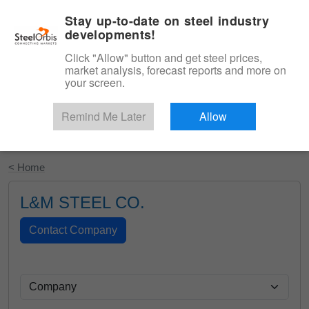
|
English
Login
Stay up-to-date on steel industry
developments!
Menu
Click "Allow" button and get steel prices,
market analysis, forecast reports and more on
your screen.
Remind Me Later
Allow
Start Your Free Trial
< Home
L&M STEEL CO.