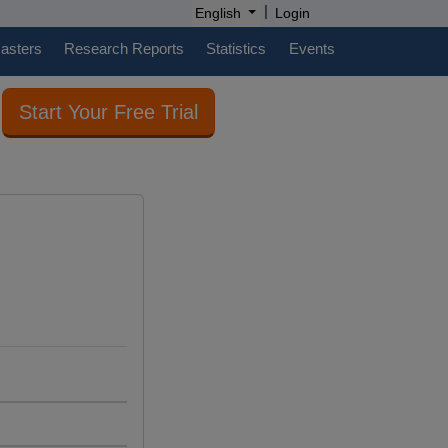
|
English
Login
casters
Research Reports
Statistics
Events
Start Your Free Trial