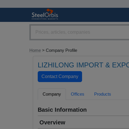
Home
> Company Profile
LIZHILONG IMPORT & EXPO
Company
Offices
Products
Basic Information
Overview