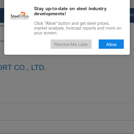
Stay up-to-date on steel industry
developments!
Marketplace
Steel Markets
Price Fore
Click "Allow" button and get steel prices,
market analysis, forecast reports and more on
your screen.
Remind Me Later
Allow
RT CO., LTD.