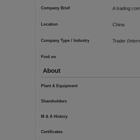
Company Brief
A trading com
Location
China
Company Type / Industry
Trader (Intern
Find on
About
Plant & Equipment
Shareholders
M & A History
Certificates