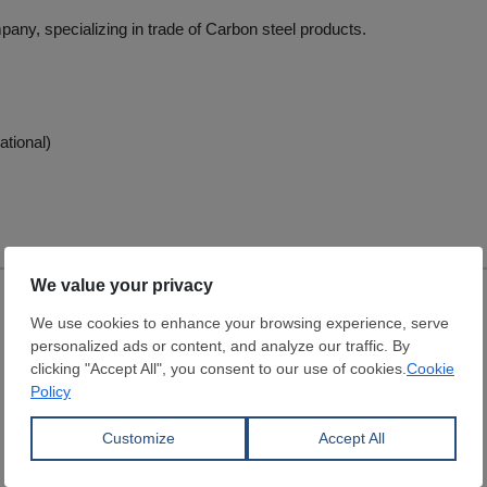
pany, specializing in trade of Carbon steel products.
ational)