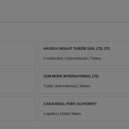
HADEKA INSAAT TURIZM SAN. LTD. STI.
Construction / Subcontractor | Turkey
SUM MORE INTERNATIONAL LTD.
Trader (International) | Taiwan
CANAVERAL PORT AUTHORITY
Logistics | United States