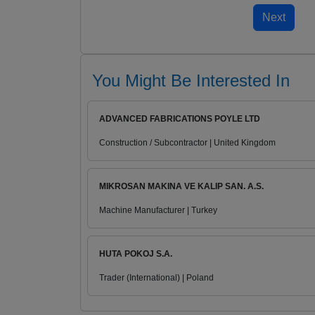
You Might Be Interested In
ADVANCED FABRICATIONS POYLE LTD
Construction / Subcontractor | United Kingdom
MIKROSAN MAKINA VE KALIP SAN. A.S.
Machine Manufacturer | Turkey
HUTA POKOJ S.A.
Trader (International) | Poland