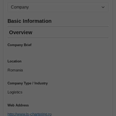
Basic Information
Overview
Company Brief
Location
Romania
Company Type / Industry
Logistics
Web Address
http://www.ls-chartering.ro