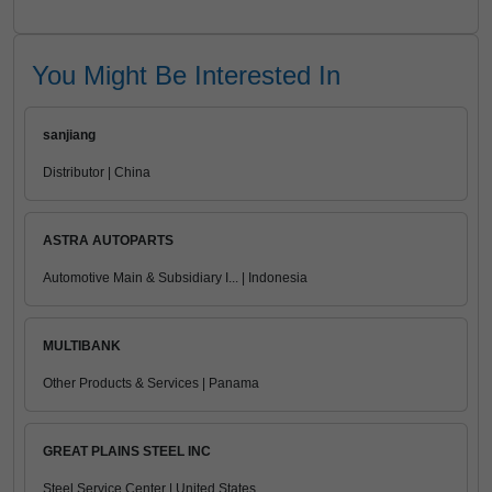
You Might Be Interested In
sanjiang
Distributor | China
ASTRA AUTOPARTS
Automotive Main & Subsidiary I... | Indonesia
MULTIBANK
Other Products & Services | Panama
GREAT PLAINS STEEL INC
Steel Service Center | United States