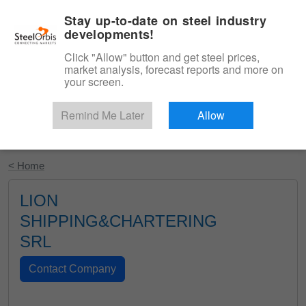
|
English
Login
Stay up-to-date on steel industry
developments!
Menu
Click "Allow" button and get steel prices,
market analysis, forecast reports and more on
your screen.
Remind Me Later
Allow
Start Your Free Trial
< Home
LION
SHIPPING&CHARTERING
SRL