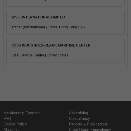
W.S.F. INTERNATIONAL LIMITED
Trader (International) | China, Hong Kong SAR
VOSS INDUSTRIES-CLARK MARITIME CENTER
Steel Service Center | United States
Membership Contract
Advertising
FAQ
Consultancy
Cookie Policy
Reports & Publications
About us
Steel Grade Equivalency