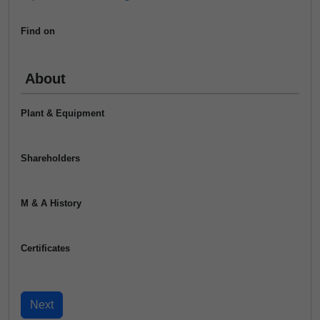
Find on
About
Plant & Equipment
Shareholders
M & A History
Certificates