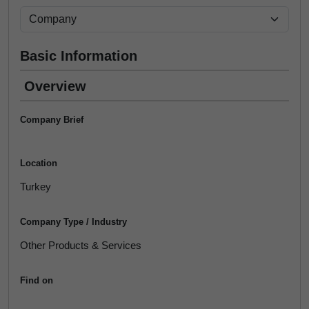
Basic Information
Overview
Company Brief
Location
Turkey
Company Type / Industry
Other Products & Services
Find on