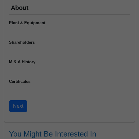
About
Plant & Equipment
Shareholders
M & A History
Certificates
You Might Be Interested In