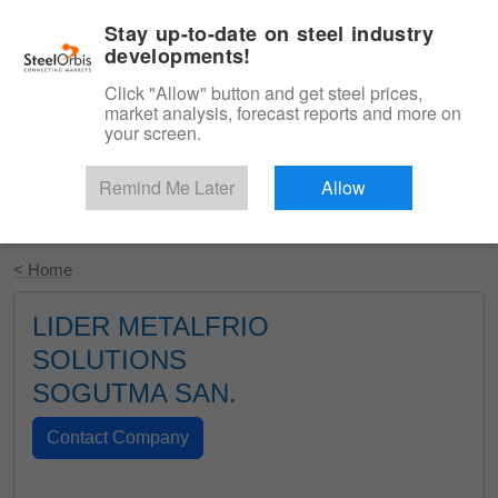
|
English
Login
Stay up-to-date on steel industry
developments!
Menu
Click "Allow" button and get steel prices,
market analysis, forecast reports and more on
your screen.
Remind Me Later
Allow
Start Your Free Trial
< Home
LIDER METALFRIO
SOLUTIONS
SOGUTMA SAN.