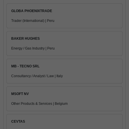
GLOBA PHOENIXTRADE
Trader (International) | Peru
BAKER HUGHES
Energy / Gas Industry | Peru
MB - TECNO SRL
Consultancy / Analyst / Law | Italy
MSOFT NV
Other Products & Services | Belgium
CEVTAS