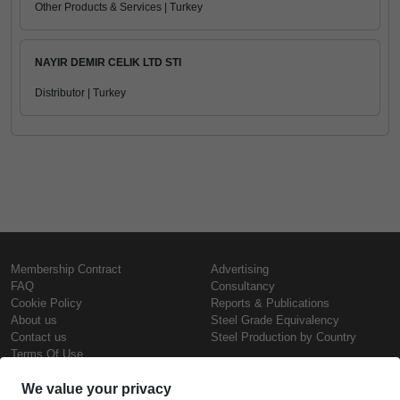
Other Products & Services | Turkey
NAYIR DEMIR CELIK LTD STI
Distributor | Turkey
Membership Contract
Advertising
FAQ
Consultancy
Cookie Policy
Reports & Publications
About us
Steel Grade Equivalency
Contact us
Steel Production by Country
Terms Of Use
Confidentiality Policy