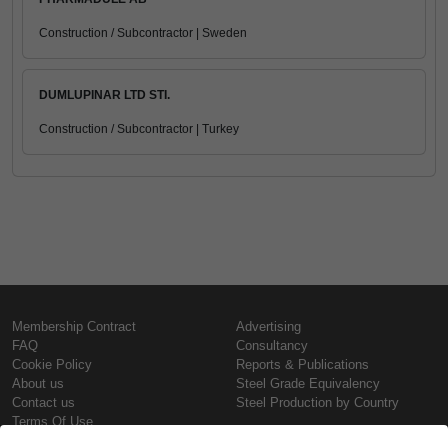
Construction / Subcontractor | Sweden
DUMLUPINAR LTD STI.
Construction / Subcontractor | Turkey
Membership Contract
Advertising
FAQ
Consultancy
Cookie Policy
Reports & Publications
About us
Steel Grade Equivalency
Contact us
Steel Production by Country
Terms Of Use
Confidentiality Policy