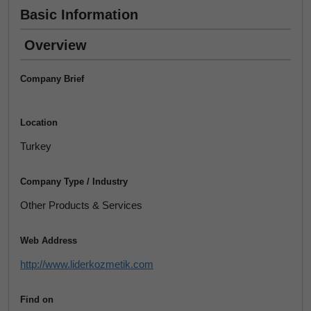
Basic Information
Overview
Company Brief
Location
Turkey
Company Type / Industry
Other Products & Services
Web Address
http://www.liderkozmetik.com
Find on