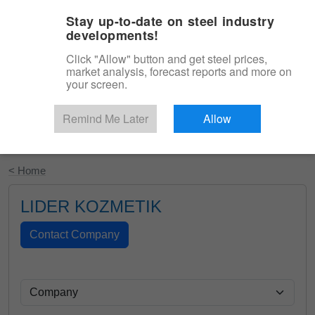
|
English
Login
Stay up-to-date on steel industry
developments!
Menu
Click "Allow" button and get steel prices,
market analysis, forecast reports and more on
your screen.
Remind Me Later
Allow
Start Your Free Trial
< Home
LIDER KOZMETIK