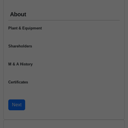
About
Plant & Equipment
Shareholders
M & A History
Certificates