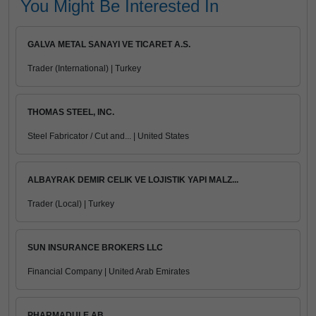
You Might Be Interested In
GALVA METAL SANAYI VE TICARET A.S.
Trader (International) | Turkey
THOMAS STEEL, INC.
Steel Fabricator / Cut and... | United States
ALBAYRAK DEMIR CELIK VE LOJISTIK YAPI MALZ...
Trader (Local) | Turkey
SUN INSURANCE BROKERS LLC
Financial Company | United Arab Emirates
PHARMADULE AB