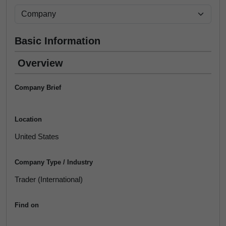
Basic Information
Overview
Company Brief
Location
United States
Company Type / Industry
Trader (International)
Find on