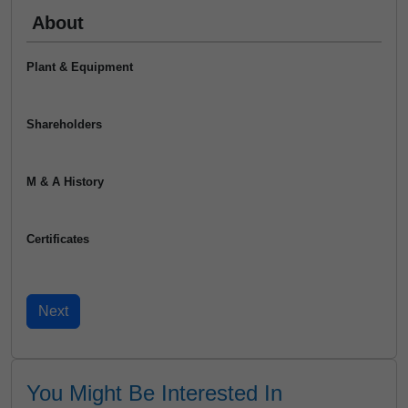
About
Plant & Equipment
Shareholders
M & A History
Certificates
You Might Be Interested In