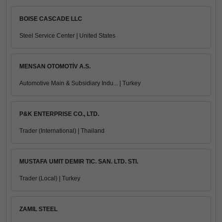
BOISE CASCADE LLC
Steel Service Center | United States
MENSAN OTOMOTİV A.S.
Automotive Main & Subsidiary Indu... | Turkey
P&K ENTERPRISE CO., LTD.
Trader (International) | Thailand
MUSTAFA UMIT DEMIR TIC. SAN. LTD. STI.
Trader (Local) | Turkey
ZAMIL STEEL