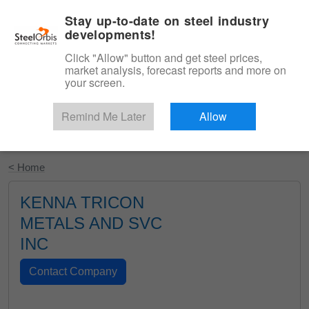
|
English
Login
Stay up-to-date on steel industry
developments!
Menu
Click "Allow" button and get steel prices,
market analysis, forecast reports and more on
your screen.
Remind Me Later
Allow
Start Your Free Trial
< Home
KENNA TRICON
METALS AND SVC
INC