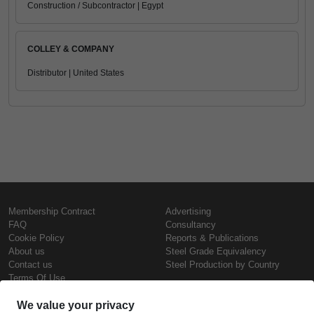
Construction / Subcontractor | Egypt
COLLEY & COMPANY
Distributor | United States
Membership Contract
Advertising
FAQ
Consultancy
Cookie Policy
Reports & Publications
About us
Steel Grade Equivalency
Contact us
Steel Production by Country
Terms Of Use
Confidentiality Policy