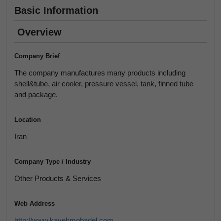
Basic Information
Overview
Company Brief
The company manufactures many products including
shell&tube, air cooler, pressure vessel, tank, finned tube
and package.
Location
Iran
Company Type / Industry
Other Products & Services
Web Address
http://www.kavehmobadel.com