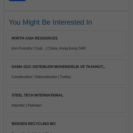
You Might Be Interested In
NORTH ASIA RESOURCES
Iron Foundry / Cast... | China, Hong Kong SAR
GAMA GUC SISTEMLERI MUHENDISLIK VE TAAHHUT...
Construction / Subcontractor | Turkey
STEEL TECH INTERNATIONAL
Importer | Pakistan
BERGEN RECYCLING INC