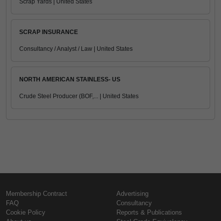
Scrap Yards | United States
SCRAP INSURANCE
Consultancy / Analyst / Law | United States
NORTH AMERICAN STAINLESS- US
Crude Steel Producer (BOF,... | United States
Membership Contract
Advertising
FAQ
Consultancy
Cookie Policy
Reports & Publications