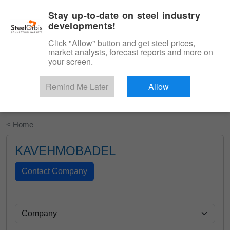
|
English
Login
Stay up-to-date on steel industry
developments!
Menu
Click "Allow" button and get steel prices,
market analysis, forecast reports and more on
your screen.
Remind Me Later
Allow
Start Your Free Trial
< Home
KAVEHMOBADEL