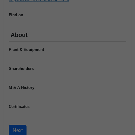
Find on
About
Plant & Equipment
Shareholders
M & A History
Certificates