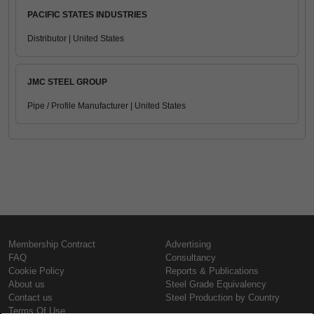
PACIFIC STATES INDUSTRIES
Distributor | United States
JMC STEEL GROUP
Pipe / Profile Manufacturer | United States
Membership Contract
Advertising
FAQ
Consultancy
Cookie Policy
Reports & Publications
About us
Steel Grade Equivalency
Contact us
Steel Production by Country
Terms Of Use