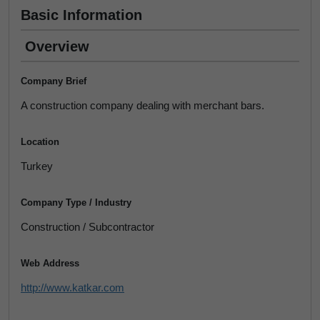
Basic Information
Overview
Company Brief
A construction company dealing with merchant bars.
Location
Turkey
Company Type / Industry
Construction / Subcontractor
Web Address
http://www.katkar.com