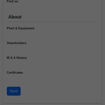
Find on
About
Plant & Equipment
Shareholders
M & A History
Certificates