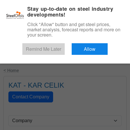
|
English
Login
Stay up-to-date on steel industry
developments!
Menu
Click "Allow" button and get steel prices,
market analysis, forecast reports and more on
your screen.
Remind Me Later
Allow
Start Your Free Trial
< Home
KAT - KAR CELIK