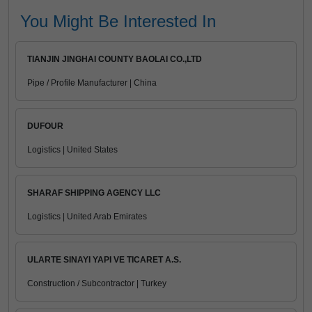
You Might Be Interested In
TIANJIN JINGHAI COUNTY BAOLAI CO.,LTD
Pipe / Profile Manufacturer | China
DUFOUR
Logistics | United States
SHARAF SHIPPING AGENCY LLC
Logistics | United Arab Emirates
ULARTE SINAYI YAPI VE TICARET A.S.
Construction / Subcontractor | Turkey