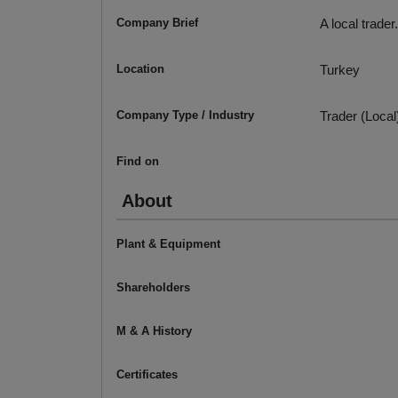
Company Brief
A local trader.
Location
Turkey
Company Type / Industry
Trader (Local
Find on
About
Plant & Equipment
Shareholders
M & A History
Certificates