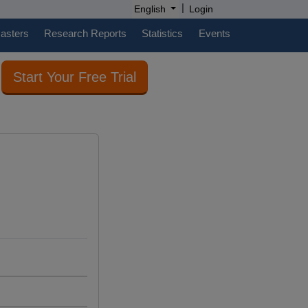
|
English
Login
casters
Research Reports
Statistics
Events
Start Your Free Trial