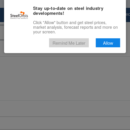
Stay up-to-date on steel industry
developments!
Marketplace
Steel Markets
Price Fore
Click "Allow" button and get steel prices,
market analysis, forecast reports and more on
your screen.
Remind Me Later
Allow