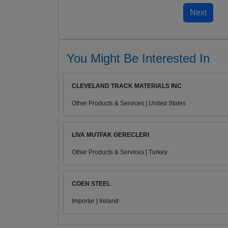
You Might Be Interested In
CLEVELAND TRACK MATERIALS INC
Other Products & Services | United States
LIVA MUTFAK GERECLERI
Other Products & Services | Turkey
COEN STEEL
Importer | Ireland