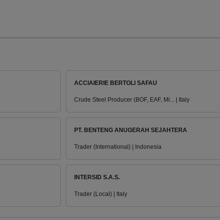
ACCIAIERIE BERTOLI SAFAU
Crude Steel Producer (BOF, EAF, Mi... | Italy
PT. BENTENG ANUGERAH SEJAHTERA
Trader (International) | Indonesia
INTERSID S.A.S.
Trader (Local) | Italy