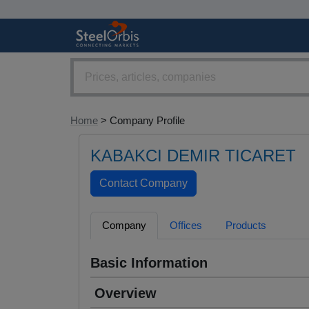
Home
> Company Profile
KABAKCI DEMIR TICARET
Company
Offices
Products
Basic Information
Overview