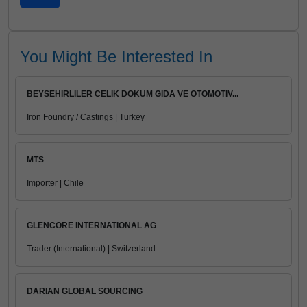
You Might Be Interested In
BEYSEHIRLILER CELIK DOKUM GIDA VE OTOMOTIV...
Iron Foundry / Castings | Turkey
MTS
Importer | Chile
GLENCORE INTERNATIONAL AG
Trader (International) | Switzerland
DARIAN GLOBAL SOURCING