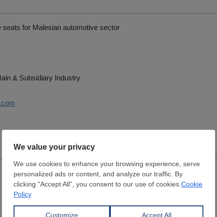
 seats for Malesian automotive sector
ain & Subsidiary Industry
i.com