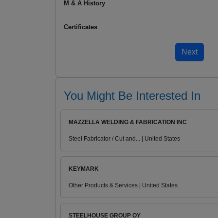
M & A History
Certificates
You Might Be Interested In
MAZZELLA WELDING & FABRICATION INC
Steel Fabricator / Cut and... | United States
KEYMARK
Other Products & Services | United States
STEELHOUSE GROUP OY