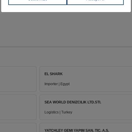
EL SHARK
Importer | Egypt
SEA WORLD DENIZCILIK LTD.STI.
Logistics | Turkey
YATCHLEY GEMI YAPIM SAN. TIC. A.S.