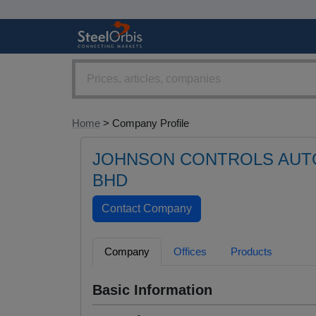
Home
> Company Profile
JOHNSON CONTROLS AUTO
BHD
Company
Offices
Products
Basic Information