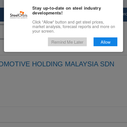
Stay up-to-date on steel industry
developments!
Marketplace
Steel Markets
Price Fore
Click "Allow" button and get steel prices,
market analysis, forecast reports and more on
your screen.
Remind Me Later
Allow
MOTIVE HOLDING MALAYSIA SDN