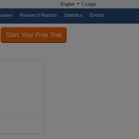
|
English
Login
casters
Research Reports
Statistics
Events
Start Your Free Trial