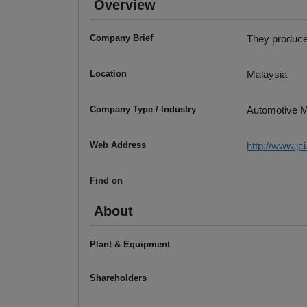
Overview
Company Brief
They produce
Location
Malaysia
Company Type / Industry
Automotive M
Web Address
http://www.jc
Find on
About
Plant & Equipment
Shareholders